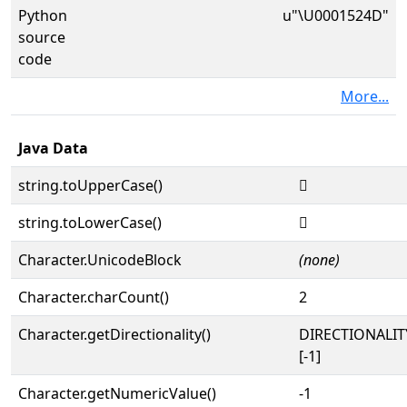
Python
u"\U0001524D"
source
code
More...
Java Data
string.toUpperCase()
𕉍
string.toLowerCase()
𕉍
Character.UnicodeBlock
(none)
Character.charCount()
2
Character.getDirectionality()
DIRECTIONALI
[-1]
Character.getNumericValue()
-1