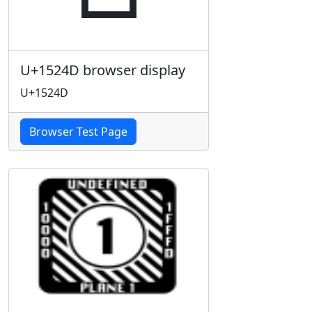
U+1524D browser display
U+1524D
Browser Test Page