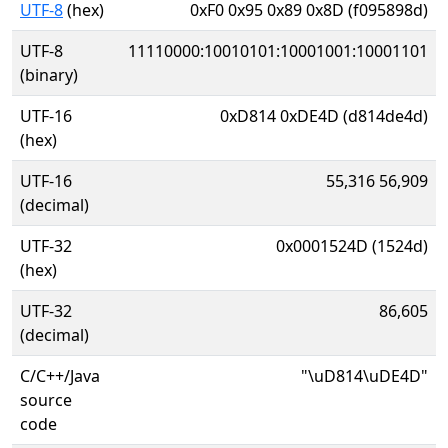
UTF-8
(hex)
0xF0 0x95 0x89 0x8D (f095898d)
UTF-8
11110000:10010101:10001001:10001101
(binary)
UTF-16
0xD814 0xDE4D (d814de4d)
(hex)
UTF-16
55,316 56,909
(decimal)
UTF-32
0x0001524D (1524d)
(hex)
UTF-32
86,605
(decimal)
C/C++/Java
"\uD814\uDE4D"
source
code