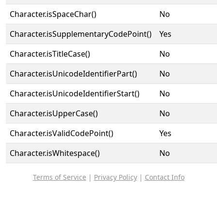
Character.isSpaceChar()
No
Character.isSupplementaryCodePoint()
Yes
Character.isTitleCase()
No
Character.isUnicodeIdentifierPart()
No
Character.isUnicodeIdentifierStart()
No
Character.isUpperCase()
No
Character.isValidCodePoint()
Yes
Character.isWhitespace()
No
Terms of Service
|
Privacy Policy
|
Contact Info