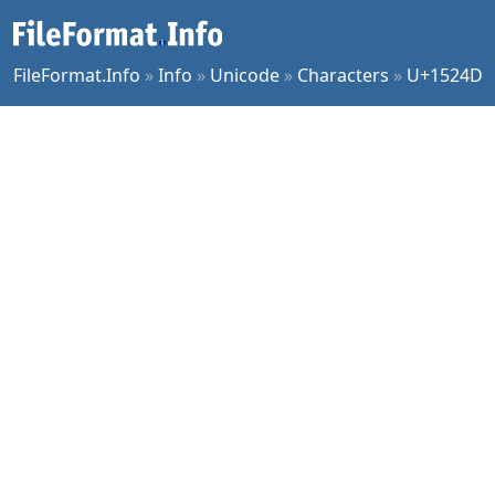
FileFormat.Info
»
Info
»
Unicode
»
Characters
»
U+1524D