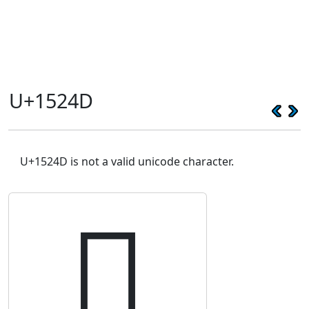
U+1524D
U+1524D is not a valid unicode character.
𕉍