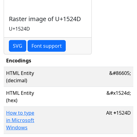
Raster image of U+1524D
U+1524D
SVG
Font support
Encodings
HTML Entity
&#86605;
(decimal)
HTML Entity
&#x1524d;
(hex)
How to type
Alt
+
1524D
in Microsoft
Windows