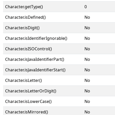
Character.getType()
0
Character.isDefined()
No
Character.isDigit()
No
Character.isIdentifierIgnorable()
No
Character.isISOControl()
No
Character.isJavaIdentifierPart()
No
Character.isJavaIdentifierStart()
No
Character.isLetter()
No
Character.isLetterOrDigit()
No
Character.isLowerCase()
No
Character.isMirrored()
No