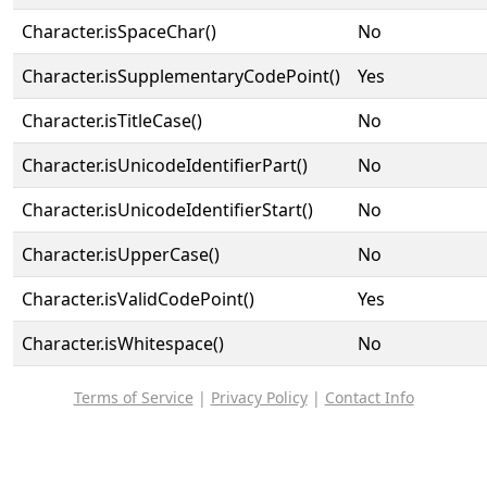
Character.isSpaceChar()
No
Character.isSupplementaryCodePoint()
Yes
Character.isTitleCase()
No
Character.isUnicodeIdentifierPart()
No
Character.isUnicodeIdentifierStart()
No
Character.isUpperCase()
No
Character.isValidCodePoint()
Yes
Character.isWhitespace()
No
Terms of Service
|
Privacy Policy
|
Contact Info