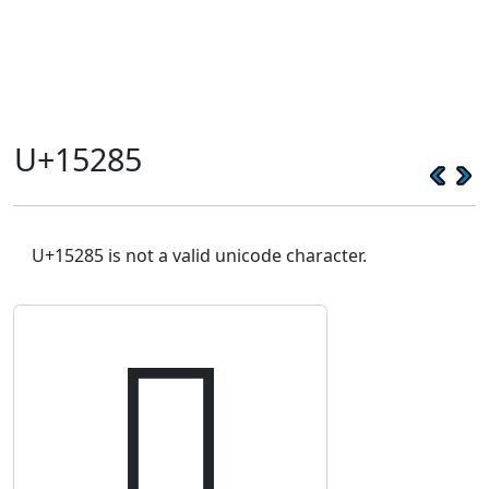
U+15285
U+15285 is not a valid unicode character.
𕊅