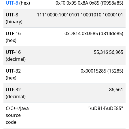
UTF-8
(hex)
0xF0 0x95 0x8A 0x85 (f0958a85)
UTF-8
11110000:10010101:10001010:10000101
(binary)
UTF-16
0xD814 0xDE85 (d814de85)
(hex)
UTF-16
55,316 56,965
(decimal)
UTF-32
0x00015285 (15285)
(hex)
UTF-32
86,661
(decimal)
C/C++/Java
"\uD814\uDE85"
source
code