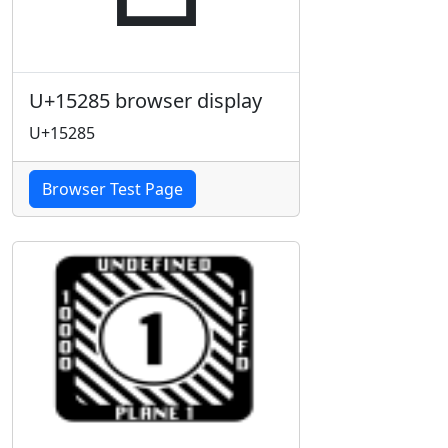
U+15285 browser display
U+15285
Browser Test Page