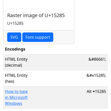
Raster image of U+15285
U+15285
SVG
Font support
Encodings
HTML Entity
&#86661;
(decimal)
HTML Entity
&#x15285;
(hex)
How to type
Alt
+
15285
in Microsoft
Windows