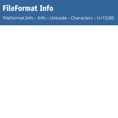
FileFormat.Info
»
Info
»
Unicode
»
Characters
»
U+15285