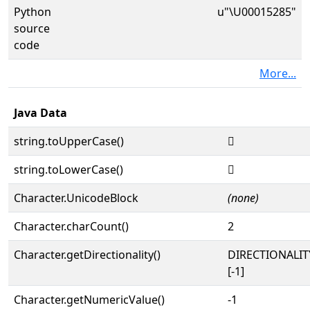
Python
u"\U00015285"
source
code
More...
Java Data
string.toUpperCase()
𕊅
string.toLowerCase()
𕊅
Character.UnicodeBlock
(none)
Character.charCount()
2
Character.getDirectionality()
DIRECTIONALI
[-1]
Character.getNumericValue()
-1