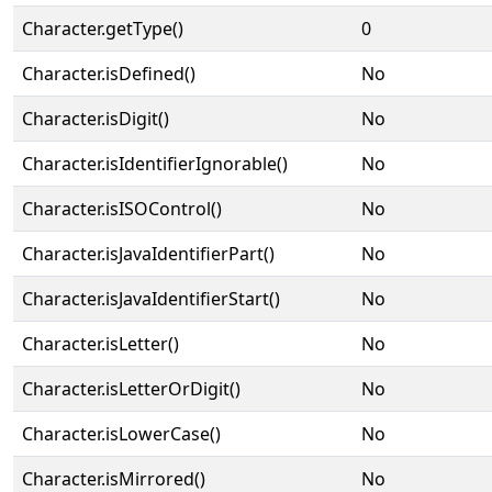
Character.getType()
0
Character.isDefined()
No
Character.isDigit()
No
Character.isIdentifierIgnorable()
No
Character.isISOControl()
No
Character.isJavaIdentifierPart()
No
Character.isJavaIdentifierStart()
No
Character.isLetter()
No
Character.isLetterOrDigit()
No
Character.isLowerCase()
No
Character.isMirrored()
No