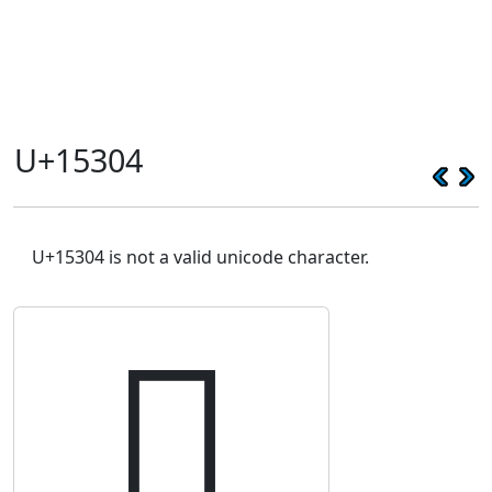
U+15304
U+15304 is not a valid unicode character.
𕌄