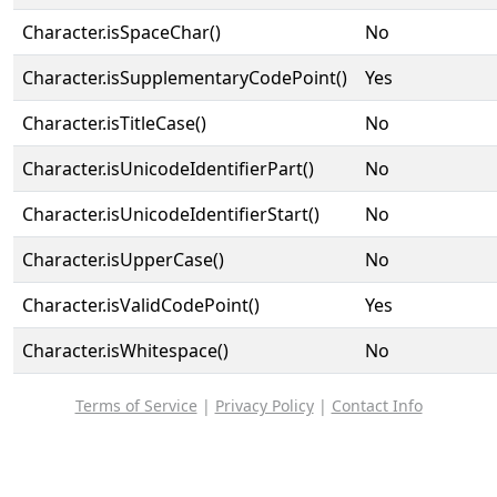
Character.isSpaceChar()
No
Character.isSupplementaryCodePoint()
Yes
Character.isTitleCase()
No
Character.isUnicodeIdentifierPart()
No
Character.isUnicodeIdentifierStart()
No
Character.isUpperCase()
No
Character.isValidCodePoint()
Yes
Character.isWhitespace()
No
Terms of Service
|
Privacy Policy
|
Contact Info