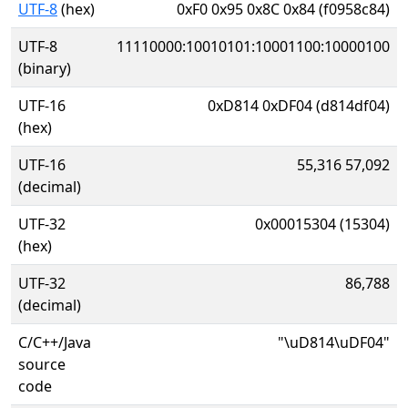
UTF-8
(hex)
0xF0 0x95 0x8C 0x84 (f0958c84)
UTF-8
11110000:10010101:10001100:10000100
(binary)
UTF-16
0xD814 0xDF04 (d814df04)
(hex)
UTF-16
55,316 57,092
(decimal)
UTF-32
0x00015304 (15304)
(hex)
UTF-32
86,788
(decimal)
C/C++/Java
"\uD814\uDF04"
source
code