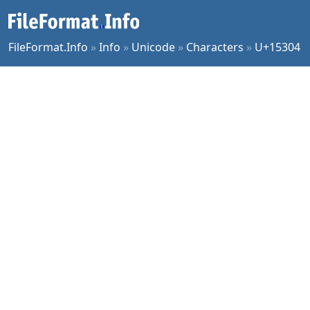
FileFormat.Info
»
Info
»
Unicode
»
Characters
»
U+15304