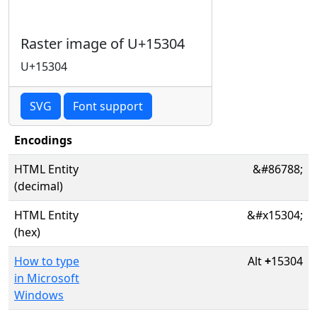
Raster image of U+15304
U+15304
SVG
Font support
Encodings
HTML Entity
&#86788;
(decimal)
HTML Entity
&#x15304;
(hex)
How to type
Alt
+
15304
in Microsoft
Windows