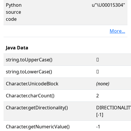
Python
u"\U00015304"
source
code
More...
Java Data
string.toUpperCase()
𕌄
string.toLowerCase()
𕌄
Character.UnicodeBlock
(none)
Character.charCount()
2
Character.getDirectionality()
DIRECTIONALI
[-1]
Character.getNumericValue()
-1