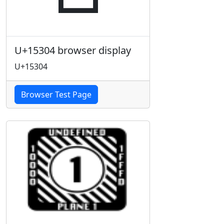
U+15304 browser display
U+15304
Browser Test Page