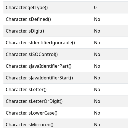
Character.getType()
0
Character.isDefined()
No
Character.isDigit()
No
Character.isIdentifierIgnorable()
No
Character.isISOControl()
No
Character.isJavaIdentifierPart()
No
Character.isJavaIdentifierStart()
No
Character.isLetter()
No
Character.isLetterOrDigit()
No
Character.isLowerCase()
No
Character.isMirrored()
No