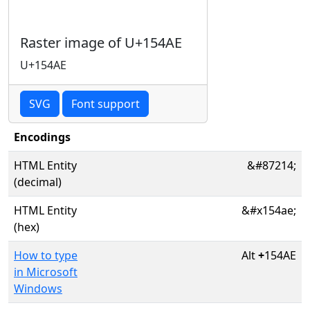
Raster image of U+154AE
U+154AE
SVG
Font support
Encodings
HTML Entity
&#87214;
(decimal)
HTML Entity
&#x154ae;
(hex)
How to type
Alt
+
154AE
in Microsoft
Windows