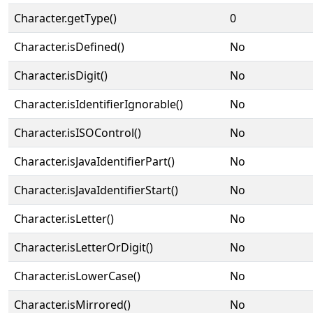
Character.getType()
0
Character.isDefined()
No
Character.isDigit()
No
Character.isIdentifierIgnorable()
No
Character.isISOControl()
No
Character.isJavaIdentifierPart()
No
Character.isJavaIdentifierStart()
No
Character.isLetter()
No
Character.isLetterOrDigit()
No
Character.isLowerCase()
No
Character.isMirrored()
No