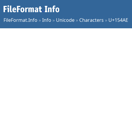
FileFormat.Info
»
Info
»
Unicode
»
Characters
»
U+154AE