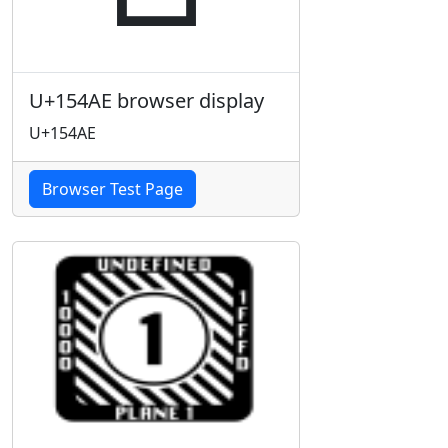
U+154AE browser display
U+154AE
Browser Test Page