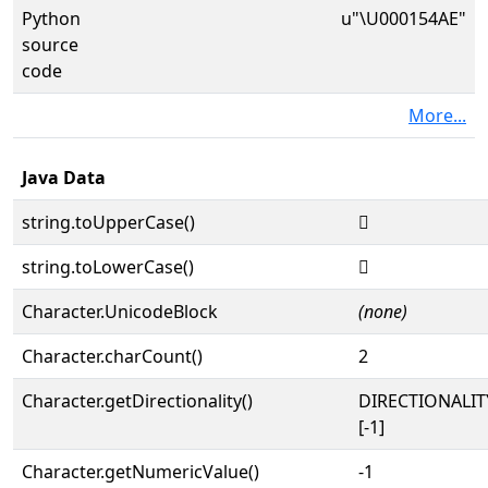
Python
u"\U000154AE"
source
code
More...
Java Data
string.toUpperCase()
𕒮
string.toLowerCase()
𕒮
Character.UnicodeBlock
(none)
Character.charCount()
2
Character.getDirectionality()
DIRECTIONALI
[-1]
Character.getNumericValue()
-1