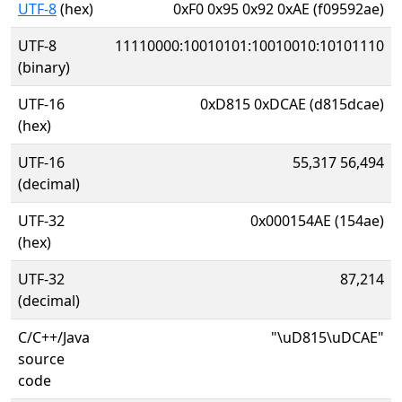
UTF-8
(hex)
0xF0 0x95 0x92 0xAE (f09592ae)
UTF-8
11110000:10010101:10010010:10101110
(binary)
UTF-16
0xD815 0xDCAE (d815dcae)
(hex)
UTF-16
55,317 56,494
(decimal)
UTF-32
0x000154AE (154ae)
(hex)
UTF-32
87,214
(decimal)
C/C++/Java
"\uD815\uDCAE"
source
code