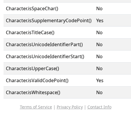
Character.isSpaceChar()
No
Character.isSupplementaryCodePoint()
Yes
Character.isTitleCase()
No
Character.isUnicodeIdentifierPart()
No
Character.isUnicodeIdentifierStart()
No
Character.isUpperCase()
No
Character.isValidCodePoint()
Yes
Character.isWhitespace()
No
Terms of Service
|
Privacy Policy
|
Contact Info