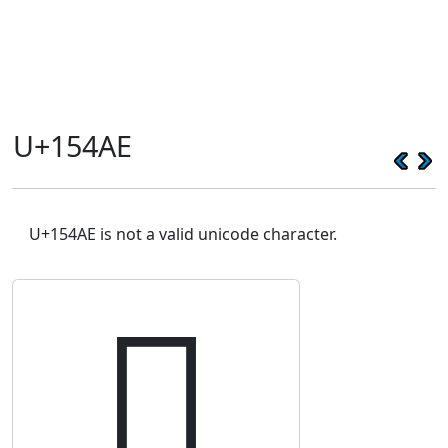
U+154AE
U+154AE is not a valid unicode character.
𕒮