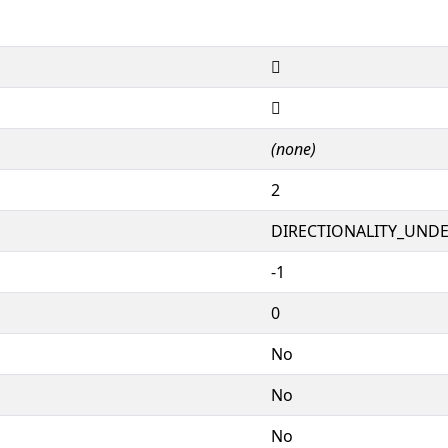
𕓟
𕓟
(none)
2
DIRECTIONALITY_UNDEF
-1
0
No
No
No