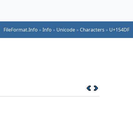
FileFormat.Info
»
Info
»
Unicode
»
Characters
»
U+154DF