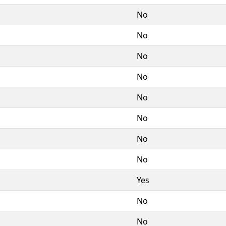
No
No
No
No
No
No
No
No
Yes
No
No