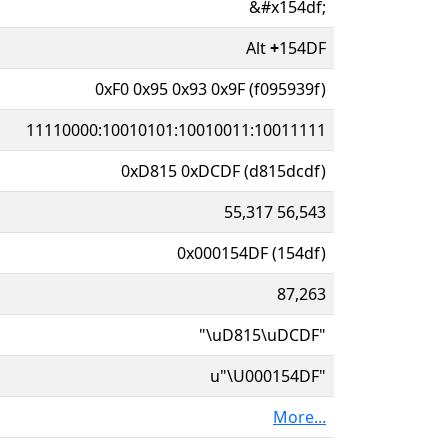
&#x154df;
Alt
+
154DF
0xF0 0x95 0x93 0x9F (f095939f)
11110000:10010101:10010011:10011111
0xD815 0xDCDF (d815dcdf)
55,317 56,543
0x000154DF (154df)
87,263
"\uD815\uDCDF"
u"\U000154DF"
More...