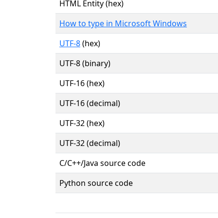
HTML Entity (hex)
How to type in Microsoft Windows
UTF-8
(hex)
UTF-8 (binary)
UTF-16 (hex)
UTF-16 (decimal)
UTF-32 (hex)
UTF-32 (decimal)
C/C++/Java source code
Python source code