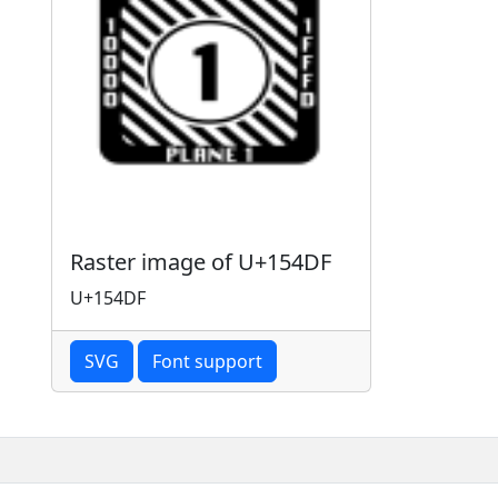
Raster image of U+154DF
U+154DF
SVG
Font support