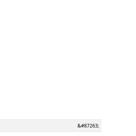
&#87263;