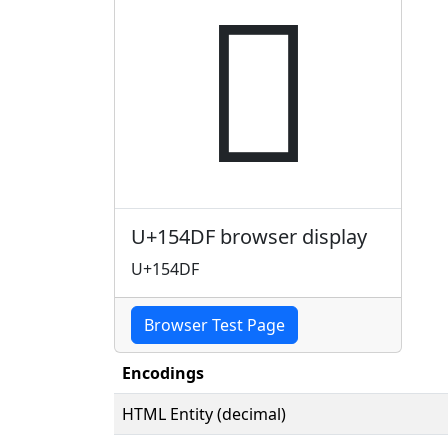
𕓟
U+154DF browser display
U+154DF
Browser Test Page
Encodings
HTML Entity (decimal)