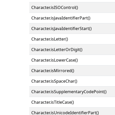
Character.isISOControl()
Character.isJavaIdentifierPart()
Character.isJavaIdentifierStart()
Character.isLetter()
Character.isLetterOrDigit()
Character.isLowerCase()
Character.isMirrored()
Character.isSpaceChar()
Character.isSupplementaryCodePoint()
Character.isTitleCase()
Character.isUnicodeIdentifierPart()