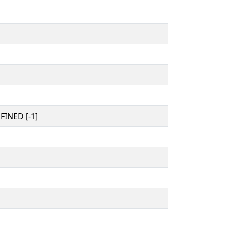
INED [-1]