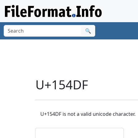
🔍
U+154DF
U+154DF is not a valid unicode character.