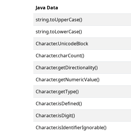
Java Data
string.toUpperCase()
string.toLowerCase()
Character.UnicodeBlock
Character.charCount()
Character.getDirectionality()
Character.getNumericValue()
Character.getType()
Character.isDefined()
Character.isDigit()
Character.isIdentifierIgnorable()