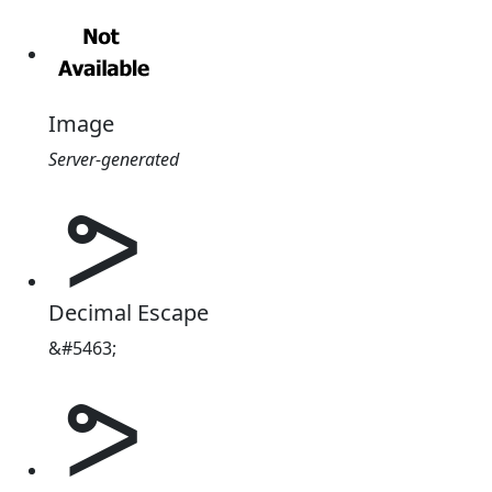
Image
Server-generated
ᕗ
Decimal Escape
&#5463;
ᕗ