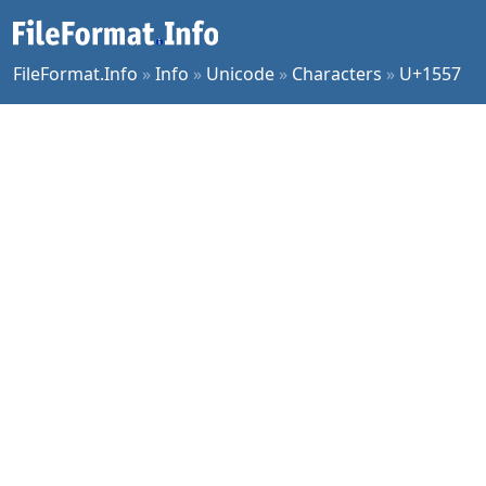
FileFormat.Info
»
Info
»
Unicode
»
Characters
»
U+1557