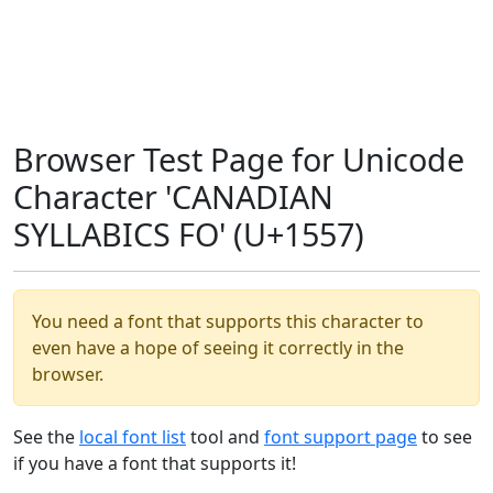
Browser Test Page for Unicode
Character 'CANADIAN
SYLLABICS FO' (U+1557)
You need a font that supports this character to
even have a hope of seeing it correctly in the
browser.
See the
local font list
tool and
font support page
to see
if you have a font that supports it!