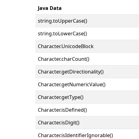
Java Data
string.toUpperCase()
string.toLowerCase()
Character.UnicodeBlock
Character.charCount()
Character.getDirectionality()
Character.getNumericValue()
Character.getType()
Character.isDefined()
Character.isDigit()
Character.isIdentifierIgnorable()