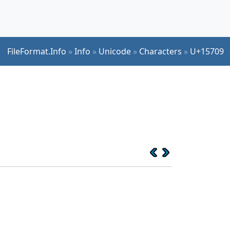
FileFormat.Info
»
Info
»
Unicode
»
Characters
»
U+15709