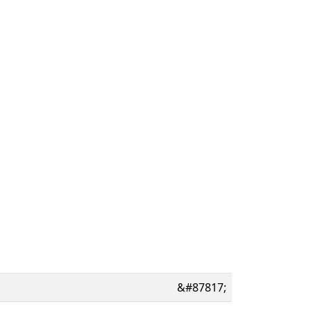
&#87817;