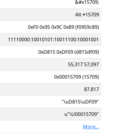
&#x15709;
Alt
+
15709
0xF0 0x95 0x9C 0x89 (f0959c89)
11110000:10010101:10011100:10001001
0xD815 0xDF09 (d815df09)
55,317 57,097
0x00015709 (15709)
87,817
"\uD815\uDF09"
u"\U00015709"
More...