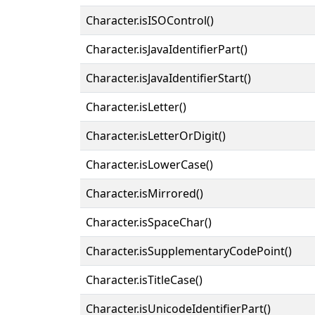
Character.isISOControl()
Character.isJavaIdentifierPart()
Character.isJavaIdentifierStart()
Character.isLetter()
Character.isLetterOrDigit()
Character.isLowerCase()
Character.isMirrored()
Character.isSpaceChar()
Character.isSupplementaryCodePoint()
Character.isTitleCase()
Character.isUnicodeIdentifierPart()