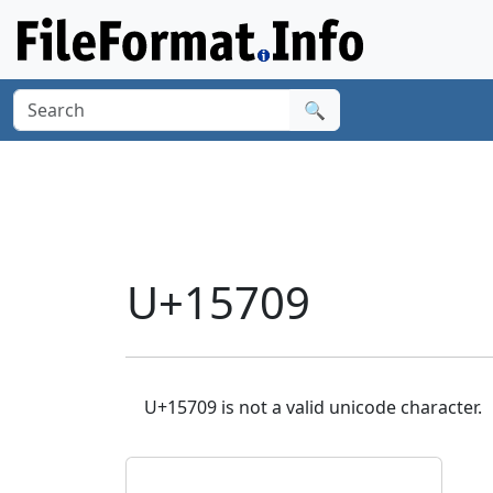
🔍
U+15709
U+15709 is not a valid unicode character.