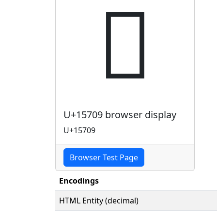
𕜉
U+15709 browser display
U+15709
Browser Test Page
Encodings
HTML Entity (decimal)