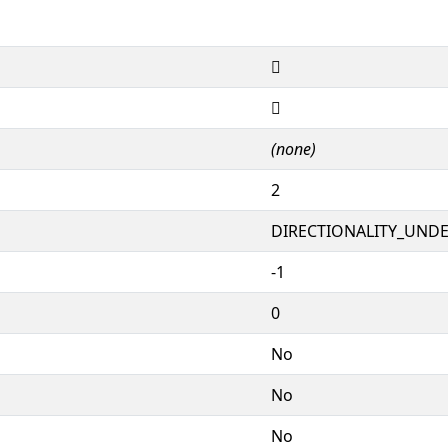
𕜉
𕜉
(none)
2
DIRECTIONALITY_UNDEF
-1
0
No
No
No