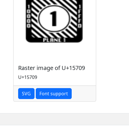
Raster image of U+15709
U+15709
SVG
Font support