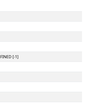
INED [-1]