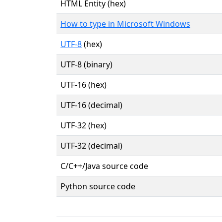
HTML Entity (hex)
How to type in Microsoft Windows
UTF-8
(hex)
UTF-8 (binary)
UTF-16 (hex)
UTF-16 (decimal)
UTF-32 (hex)
UTF-32 (decimal)
C/C++/Java source code
Python source code