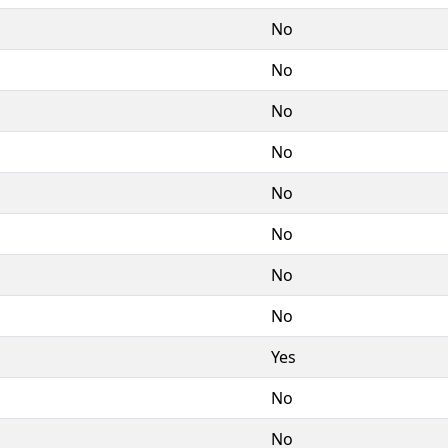
No
No
No
No
No
No
No
No
Yes
No
No