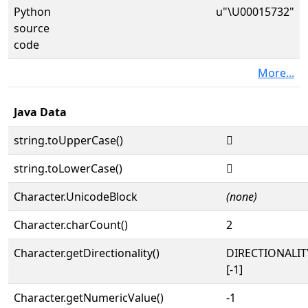
Python
u"\U00015732"
source
code
More...
Java Data
string.toUpperCase()
𕜲
string.toLowerCase()
𕜲
Character.UnicodeBlock
(none)
Character.charCount()
2
Character.getDirectionality()
DIRECTIONALI
[-1]
Character.getNumericValue()
-1