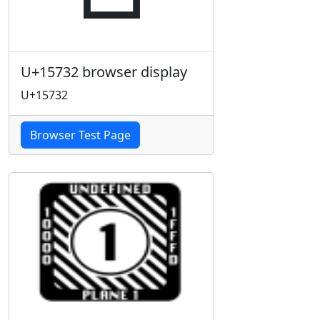
U+15732 browser display
U+15732
Browser Test Page