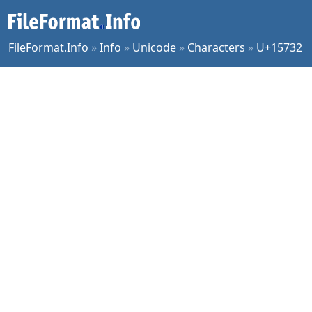
FileFormat.Info
»
Info
»
Unicode
»
Characters
»
U+15732