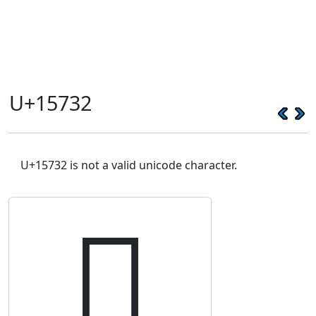
U+15732
U+15732 is not a valid unicode character.
𕜲