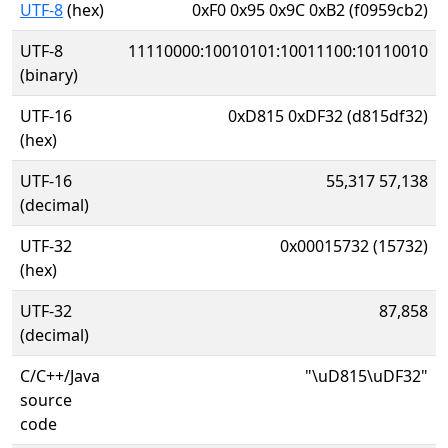
UTF-8
(hex)
0xF0 0x95 0x9C 0xB2 (f0959cb2)
UTF-8
11110000:10010101:10011100:10110010
(binary)
UTF-16
0xD815 0xDF32 (d815df32)
(hex)
UTF-16
55,317 57,138
(decimal)
UTF-32
0x00015732 (15732)
(hex)
UTF-32
87,858
(decimal)
C/C++/Java
"\uD815\uDF32"
source
code