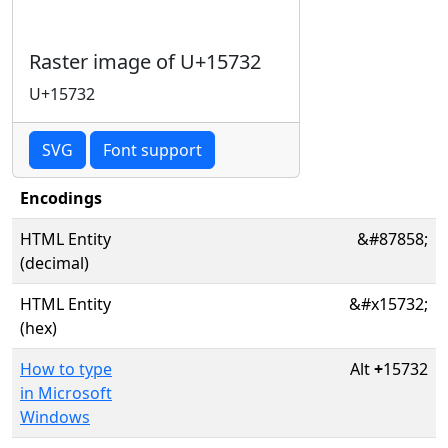
Raster image of U+15732
U+15732
SVG
Font support
Encodings
HTML Entity
&#87858;
(decimal)
HTML Entity
&#x15732;
(hex)
How to type
Alt
+
15732
in Microsoft
Windows