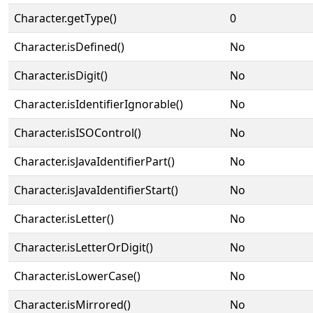
Character.getType()
0
Character.isDefined()
No
Character.isDigit()
No
Character.isIdentifierIgnorable()
No
Character.isISOControl()
No
Character.isJavaIdentifierPart()
No
Character.isJavaIdentifierStart()
No
Character.isLetter()
No
Character.isLetterOrDigit()
No
Character.isLowerCase()
No
Character.isMirrored()
No