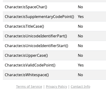
Character.isSpaceChar()
No
Character.isSupplementaryCodePoint()
Yes
Character.isTitleCase()
No
Character.isUnicodeIdentifierPart()
No
Character.isUnicodeIdentifierStart()
No
Character.isUpperCase()
No
Character.isValidCodePoint()
Yes
Character.isWhitespace()
No
Terms of Service
|
Privacy Policy
|
Contact Info