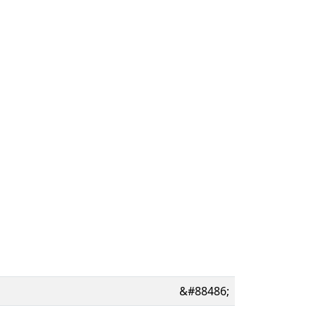
&#88486;