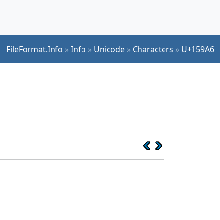
FileFormat.Info
»
Info
»
Unicode
»
Characters
»
U+159A6