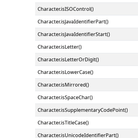
Character.isISOControl()
Character.isJavaIdentifierPart()
Character.isJavaIdentifierStart()
Character.isLetter()
Character.isLetterOrDigit()
Character.isLowerCase()
Character.isMirrored()
Character.isSpaceChar()
Character.isSupplementaryCodePoint()
Character.isTitleCase()
Character.isUnicodeIdentifierPart()