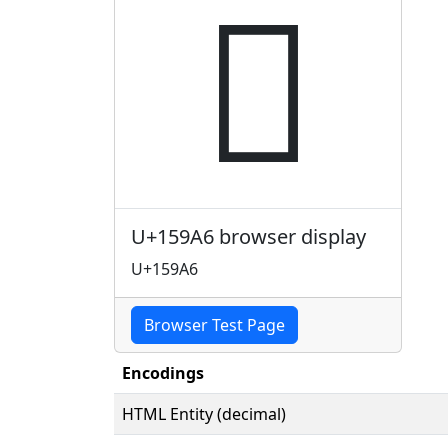
𕦦
U+159A6 browser display
U+159A6
Browser Test Page
Encodings
HTML Entity (decimal)