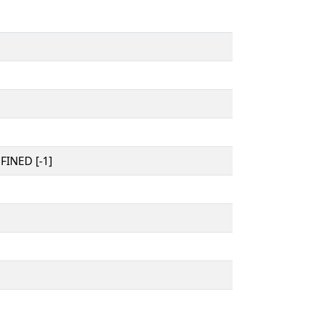
INED [-1]