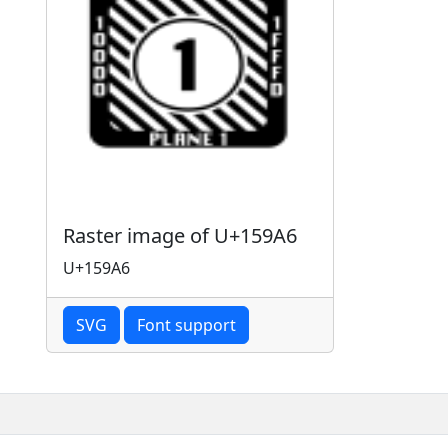
Raster image of U+159A6
U+159A6
SVG
Font support