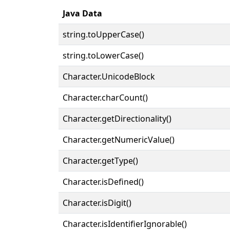
Java Data
string.toUpperCase()
string.toLowerCase()
Character.UnicodeBlock
Character.charCount()
Character.getDirectionality()
Character.getNumericValue()
Character.getType()
Character.isDefined()
Character.isDigit()
Character.isIdentifierIgnorable()