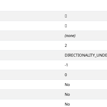
𕦦
𕦦
(none)
2
DIRECTIONALITY_UNDEF
-1
0
No
No
No