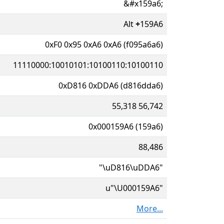
&#x159a6;
Alt
+
159A6
0xF0 0x95 0xA6 0xA6 (f095a6a6)
11110000:10010101:10100110:10100110
0xD816 0xDDA6 (d816dda6)
55,318 56,742
0x000159A6 (159a6)
88,486
"\uD816\uDDA6"
u"\U000159A6"
More...