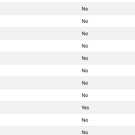
No
No
No
No
No
No
No
No
Yes
No
No