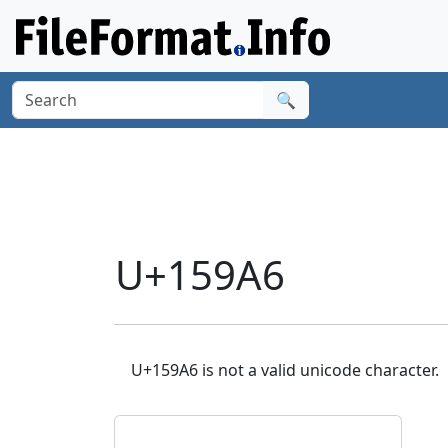
🔍
U+159A6
U+159A6 is not a valid unicode character.