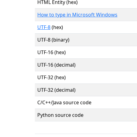
HTML Entity (hex)
How to type in Microsoft Windows
UTF-8
(hex)
UTF-8 (binary)
UTF-16 (hex)
UTF-16 (decimal)
UTF-32 (hex)
UTF-32 (decimal)
C/C++/Java source code
Python source code