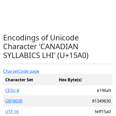
Encodings of Unicode
Character 'CANADIAN
SYLLABICS LHI' (U+15A0)
Charset
Code page
Character Set
Hex Byte(s)
CESU-8
e196a0
GB18030
81349630
UTF-16
feff15a0