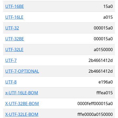
UTF-16BE
15a0
UTF-16LE
a015
UTF-32
000015a0
UTF-32BE
000015a0
UTF-32LE
a0150000
UTF-7
2b4661412d
UTF-7-OPTIONAL
2b4661412d
UTF-8
e196a0
x-UTF-16LE-BOM
fffea015
X-UTF-32BE-BOM
0000feff000015a0
X-UTF-32LE-BOM
fffe0000a0150000