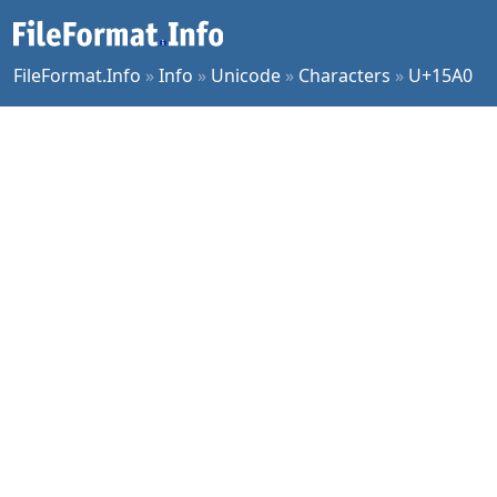
FileFormat.Info
»
Info
»
Unicode
»
Characters
»
U+15A0