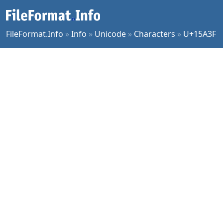
FileFormat.Info
»
Info
»
Unicode
»
Characters
»
U+15A3F