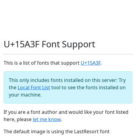
U+15A3F Font Support
This is a list of fonts that support
U+15A3F
.
This only includes fonts installed on this server: Try
the
Local Font List
tool to see the fonts installed on
your machine.
If you are a font author and would like your font listed
here, please
let me know
.
The default image is using the LastResort font