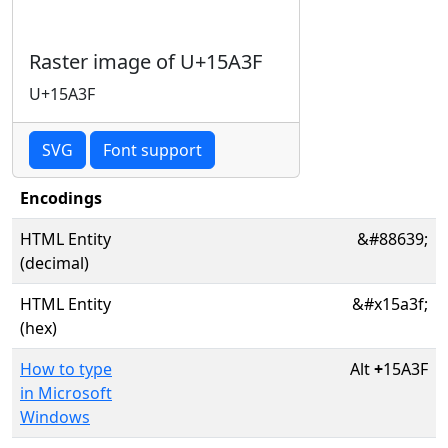
Raster image of U+15A3F
U+15A3F
SVG
Font support
Encodings
HTML Entity
&#88639;
(decimal)
HTML Entity
&#x15a3f;
(hex)
How to type
Alt
+
15A3F
in Microsoft
Windows