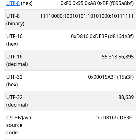
UTF-8
(hex)
0xF0 0x95 0xA8 0xBF (f095a8bf)
UTF-8
11110000:10010101:10101000:10111111
(binary)
UTF-16
0xD816 0xDE3F (d816de3f)
(hex)
UTF-16
55,318 56,895
(decimal)
UTF-32
0x00015A3F (15a3f)
(hex)
UTF-32
88,639
(decimal)
C/C++/Java
"\uD816\uDE3F"
source
code