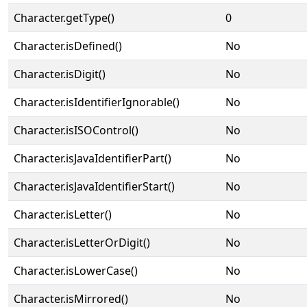
Character.getType()
0
Character.isDefined()
No
Character.isDigit()
No
Character.isIdentifierIgnorable()
No
Character.isISOControl()
No
Character.isJavaIdentifierPart()
No
Character.isJavaIdentifierStart()
No
Character.isLetter()
No
Character.isLetterOrDigit()
No
Character.isLowerCase()
No
Character.isMirrored()
No