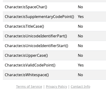
Character.isSpaceChar()
No
Character.isSupplementaryCodePoint()
Yes
Character.isTitleCase()
No
Character.isUnicodeIdentifierPart()
No
Character.isUnicodeIdentifierStart()
No
Character.isUpperCase()
No
Character.isValidCodePoint()
Yes
Character.isWhitespace()
No
Terms of Service
|
Privacy Policy
|
Contact Info