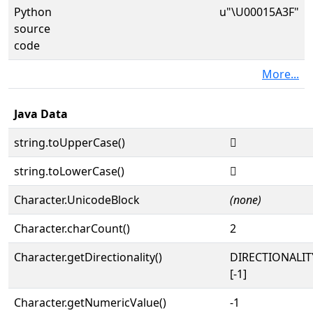
Python
u"\U00015A3F"
source
code
More...
Java Data
string.toUpperCase()
𕨿
string.toLowerCase()
𕨿
Character.UnicodeBlock
(none)
Character.charCount()
2
Character.getDirectionality()
DIRECTIONALI
[-1]
Character.getNumericValue()
-1