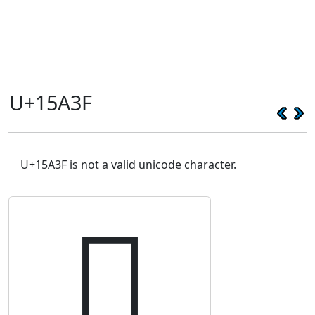
U+15A3F
U+15A3F is not a valid unicode character.
𕨿