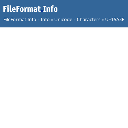
FileFormat.Info
»
Info
»
Unicode
»
Characters
»
U+15A3F