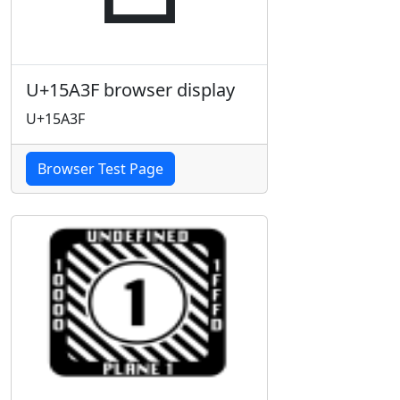
U+15A3F browser display
U+15A3F
Browser Test Page