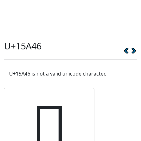
U+15A46
U+15A46 is not a valid unicode character.
𕩆