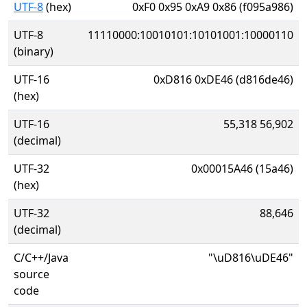
UTF-8
(hex)
0xF0 0x95 0xA9 0x86 (f095a986)
UTF-8
11110000:10010101:10101001:10000110
(binary)
UTF-16
0xD816 0xDE46 (d816de46)
(hex)
UTF-16
55,318 56,902
(decimal)
UTF-32
0x00015A46 (15a46)
(hex)
UTF-32
88,646
(decimal)
C/C++/Java
"\uD816\uDE46"
source
code