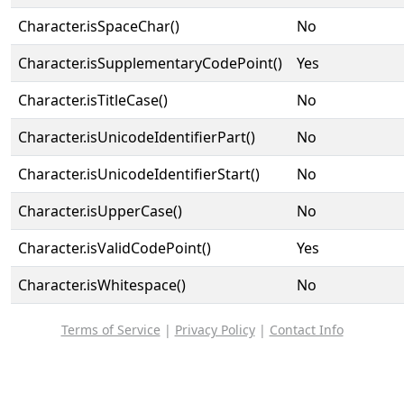
Character.isSpaceChar()
No
Character.isSupplementaryCodePoint()
Yes
Character.isTitleCase()
No
Character.isUnicodeIdentifierPart()
No
Character.isUnicodeIdentifierStart()
No
Character.isUpperCase()
No
Character.isValidCodePoint()
Yes
Character.isWhitespace()
No
Terms of Service
|
Privacy Policy
|
Contact Info