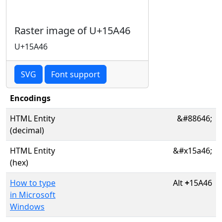
Raster image of U+15A46
U+15A46
SVG
Font support
Encodings
HTML Entity
&#88646;
(decimal)
HTML Entity
&#x15a46;
(hex)
How to type
Alt
+
15A46
in Microsoft
Windows