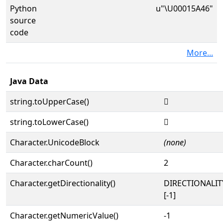
Python
u"\U00015A46"
source
code
More...
Java Data
string.toUpperCase()
𕩆
string.toLowerCase()
𕩆
Character.UnicodeBlock
(none)
Character.charCount()
2
Character.getDirectionality()
DIRECTIONALI
[-1]
Character.getNumericValue()
-1