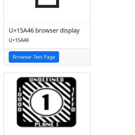
U+15A46 browser display
U+15A46
Browser Test Page