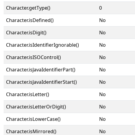
Character.getType()
0
Character.isDefined()
No
Character.isDigit()
No
Character.isIdentifierIgnorable()
No
Character.isISOControl()
No
Character.isJavaIdentifierPart()
No
Character.isJavaIdentifierStart()
No
Character.isLetter()
No
Character.isLetterOrDigit()
No
Character.isLowerCase()
No
Character.isMirrored()
No