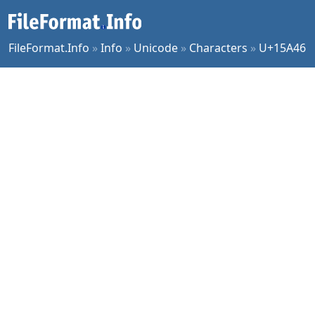
FileFormat.Info
»
Info
»
Unicode
»
Characters
»
U+15A46