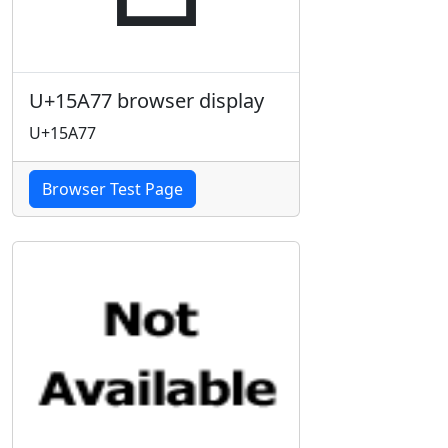
U+15A77 browser display
U+15A77
Browser Test Page