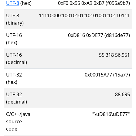
UTF-8
(hex)
0xF0 0x95 0xA9 0xB7 (f095a9b7)
UTF-8
11110000:10010101:10101001:10110111
(binary)
UTF-16
0xD816 0xDE77 (d816de77)
(hex)
UTF-16
55,318 56,951
(decimal)
UTF-32
0x00015A77 (15a77)
(hex)
UTF-32
88,695
(decimal)
C/C++/Java
"\uD816\uDE77"
source
code