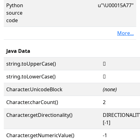
Python
u"\U00015A77"
source
code
More...
Java Data
string.toUpperCase()
𕩷
string.toLowerCase()
𕩷
Character.UnicodeBlock
(none)
Character.charCount()
2
Character.getDirectionality()
DIRECTIONALI
[-1]
Character.getNumericValue()
-1