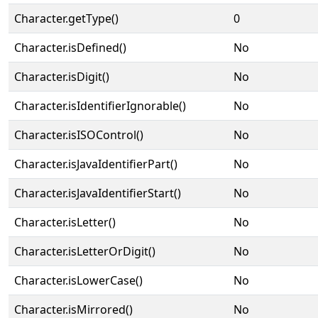
Character.getType()
0
Character.isDefined()
No
Character.isDigit()
No
Character.isIdentifierIgnorable()
No
Character.isISOControl()
No
Character.isJavaIdentifierPart()
No
Character.isJavaIdentifierStart()
No
Character.isLetter()
No
Character.isLetterOrDigit()
No
Character.isLowerCase()
No
Character.isMirrored()
No