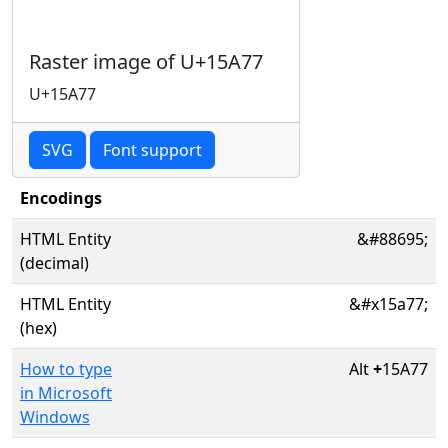
Raster image of U+15A77
U+15A77
SVG
Font support
Encodings
HTML Entity
&#88695;
(decimal)
HTML Entity
&#x15a77;
(hex)
How to type
Alt
+
15A77
in Microsoft
Windows