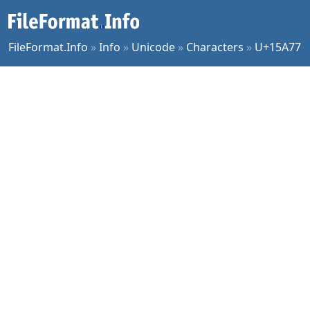
FileFormat.Info
»
Info
»
Unicode
»
Characters
»
U+15A77