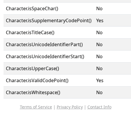
Character.isSpaceChar()
No
Character.isSupplementaryCodePoint()
Yes
Character.isTitleCase()
No
Character.isUnicodeIdentifierPart()
No
Character.isUnicodeIdentifierStart()
No
Character.isUpperCase()
No
Character.isValidCodePoint()
Yes
Character.isWhitespace()
No
Terms of Service
|
Privacy Policy
|
Contact Info