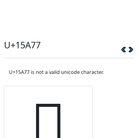
U+15A77
U+15A77 is not a valid unicode character.
𕩷