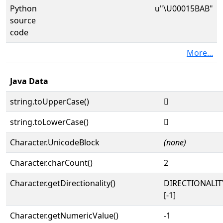
Python
u"\U00015BAB"
source
code
More...
Java Data
string.toUpperCase()
𕮫
string.toLowerCase()
𕮫
Character.UnicodeBlock
(none)
Character.charCount()
2
Character.getDirectionality()
DIRECTIONALI
[-1]
Character.getNumericValue()
-1