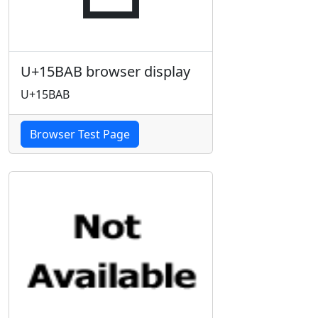
U+15BAB browser display
U+15BAB
Browser Test Page