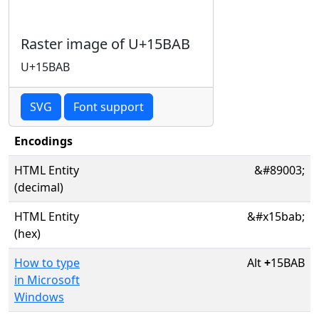
Raster image of U+15BAB
U+15BAB
SVG
Font support
Encodings
HTML Entity
&#89003;
(decimal)
HTML Entity
&#x15bab;
(hex)
How to type
Alt
+
15BAB
in Microsoft
Windows