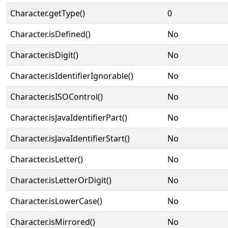
Character.getType()
0
Character.isDefined()
No
Character.isDigit()
No
Character.isIdentifierIgnorable()
No
Character.isISOControl()
No
Character.isJavaIdentifierPart()
No
Character.isJavaIdentifierStart()
No
Character.isLetter()
No
Character.isLetterOrDigit()
No
Character.isLowerCase()
No
Character.isMirrored()
No