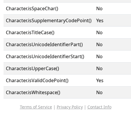
Character.isSpaceChar()
No
Character.isSupplementaryCodePoint()
Yes
Character.isTitleCase()
No
Character.isUnicodeIdentifierPart()
No
Character.isUnicodeIdentifierStart()
No
Character.isUpperCase()
No
Character.isValidCodePoint()
Yes
Character.isWhitespace()
No
Terms of Service
|
Privacy Policy
|
Contact Info