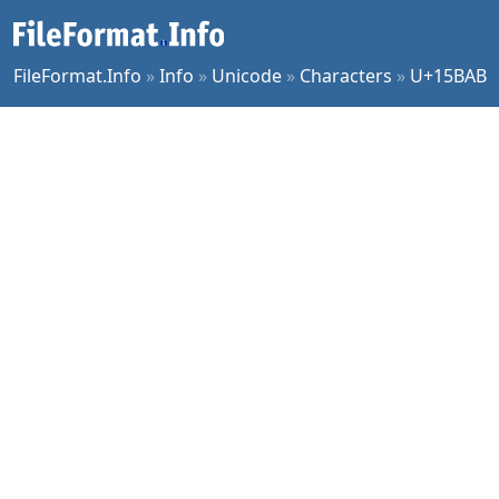
FileFormat.Info
»
Info
»
Unicode
»
Characters
»
U+15BAB