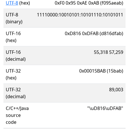
UTF-8
(hex)
0xF0 0x95 0xAE 0xAB (f095aeab)
UTF-8
11110000:10010101:10101110:10101011
(binary)
UTF-16
0xD816 0xDFAB (d816dfab)
(hex)
UTF-16
55,318 57,259
(decimal)
UTF-32
0x00015BAB (15bab)
(hex)
UTF-32
89,003
(decimal)
C/C++/Java
"\uD816\uDFAB"
source
code