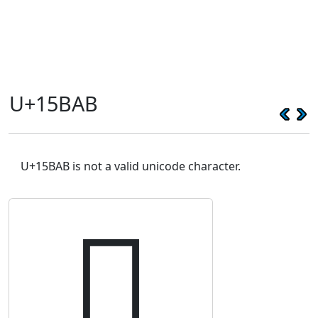
U+15BAB
U+15BAB is not a valid unicode character.
𕮫