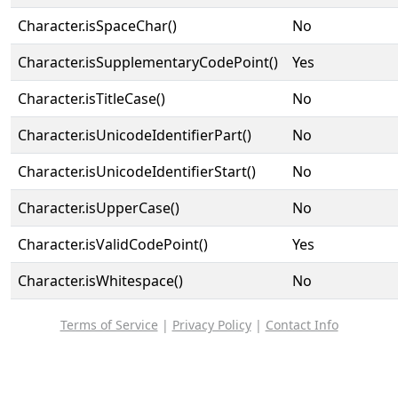
Character.isSpaceChar()
No
Character.isSupplementaryCodePoint()
Yes
Character.isTitleCase()
No
Character.isUnicodeIdentifierPart()
No
Character.isUnicodeIdentifierStart()
No
Character.isUpperCase()
No
Character.isValidCodePoint()
Yes
Character.isWhitespace()
No
Terms of Service
|
Privacy Policy
|
Contact Info