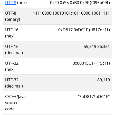
UTF-8
(hex)
0xF0 0x95 0xB0 0x9F (f095b09f)
UTF-8
11110000:10010101:10110000:10011111
(binary)
UTF-16
0xD817 0xDC1F (d817dc1f)
(hex)
UTF-16
55,319 56,351
(decimal)
UTF-32
0x00015C1F (15c1f)
(hex)
UTF-32
89,119
(decimal)
C/C++/Java
"\uD817\uDC1F"
source
code