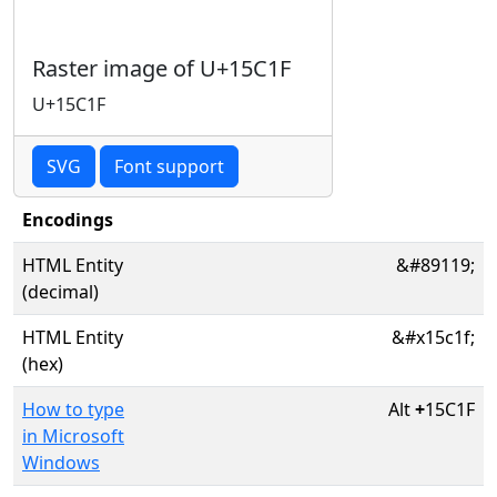
Raster image of U+15C1F
U+15C1F
SVG
Font support
Encodings
HTML Entity
&#89119;
(decimal)
HTML Entity
&#x15c1f;
(hex)
How to type
Alt
+
15C1F
in Microsoft
Windows