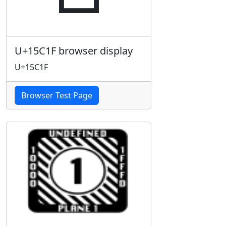
U+15C1F browser display
U+15C1F
Browser Test Page