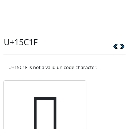
U+15C1F
U+15C1F is not a valid unicode character.
𕰟