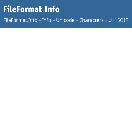
FileFormat.Info
»
Info
»
Unicode
»
Characters
»
U+15C1F