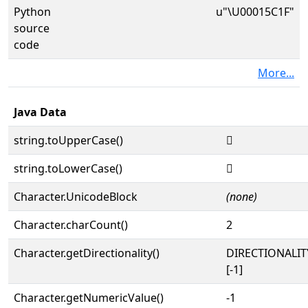
Python
u"\U00015C1F"
source
code
More...
Java Data
string.toUpperCase()
𕰟
string.toLowerCase()
𕰟
Character.UnicodeBlock
(none)
Character.charCount()
2
Character.getDirectionality()
DIRECTIONALI
[-1]
Character.getNumericValue()
-1