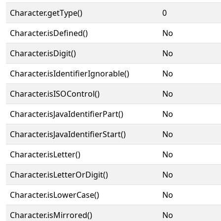
Character.getType()
0
Character.isDefined()
No
Character.isDigit()
No
Character.isIdentifierIgnorable()
No
Character.isISOControl()
No
Character.isJavaIdentifierPart()
No
Character.isJavaIdentifierStart()
No
Character.isLetter()
No
Character.isLetterOrDigit()
No
Character.isLowerCase()
No
Character.isMirrored()
No