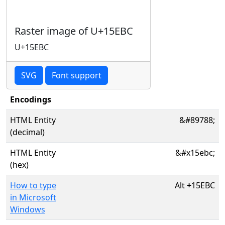
Raster image of U+15EBC
U+15EBC
SVG
Font support
Encodings
HTML Entity
&#89788;
(decimal)
HTML Entity
&#x15ebc;
(hex)
How to type
Alt
+
15EBC
in Microsoft
Windows