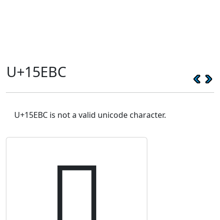
U+15EBC
U+15EBC is not a valid unicode character.
𕺼