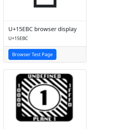
U+15EBC browser display
U+15EBC
Browser Test Page