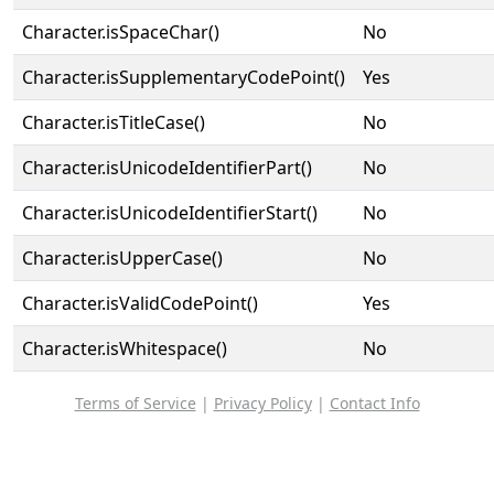
Character.isSpaceChar()
No
Character.isSupplementaryCodePoint()
Yes
Character.isTitleCase()
No
Character.isUnicodeIdentifierPart()
No
Character.isUnicodeIdentifierStart()
No
Character.isUpperCase()
No
Character.isValidCodePoint()
Yes
Character.isWhitespace()
No
Terms of Service
|
Privacy Policy
|
Contact Info