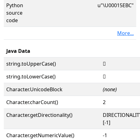
Python
u"\U00015EBC"
source
code
More...
Java Data
string.toUpperCase()
𕺼
string.toLowerCase()
𕺼
Character.UnicodeBlock
(none)
Character.charCount()
2
Character.getDirectionality()
DIRECTIONALI
[-1]
Character.getNumericValue()
-1