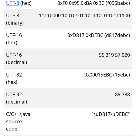
UTF-8
(hex)
0xF0 0x95 0xBA 0xBC (f095babc)
UTF-8
11110000:10010101:10111010:10111100
(binary)
UTF-16
0xD817 0xDEBC (d817debc)
(hex)
UTF-16
55,319 57,020
(decimal)
UTF-32
0x00015EBC (15ebc)
(hex)
UTF-32
89,788
(decimal)
C/C++/Java
"\uD817\uDEBC"
source
code