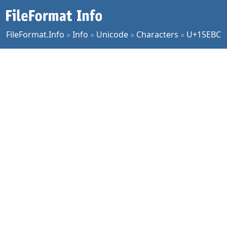
FileFormat.Info
»
Info
»
Unicode
»
Characters
»
U+15EBC