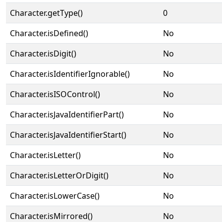
Character.getType()
0
Character.isDefined()
No
Character.isDigit()
No
Character.isIdentifierIgnorable()
No
Character.isISOControl()
No
Character.isJavaIdentifierPart()
No
Character.isJavaIdentifierStart()
No
Character.isLetter()
No
Character.isLetterOrDigit()
No
Character.isLowerCase()
No
Character.isMirrored()
No