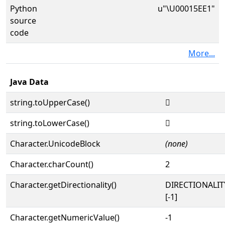
Python
u"\U00015EE1"
source
code
More...
Java Data
string.toUpperCase()
𕻡
string.toLowerCase()
𕻡
Character.UnicodeBlock
(none)
Character.charCount()
2
Character.getDirectionality()
DIRECTIONALI
[-1]
Character.getNumericValue()
-1