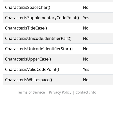
Character.isSpaceChar()
No
Character.isSupplementaryCodePoint()
Yes
Character.isTitleCase()
No
Character.isUnicodeIdentifierPart()
No
Character.isUnicodeIdentifierStart()
No
Character.isUpperCase()
No
Character.isValidCodePoint()
Yes
Character.isWhitespace()
No
Terms of Service
|
Privacy Policy
|
Contact Info