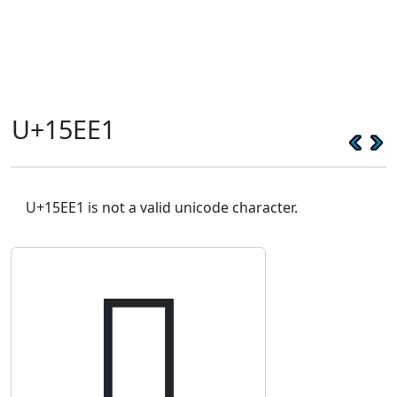
U+15EE1
U+15EE1 is not a valid unicode character.
𕻡