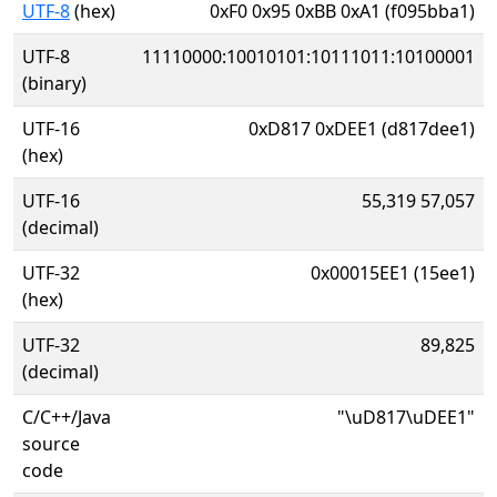
UTF-8
(hex)
0xF0 0x95 0xBB 0xA1 (f095bba1)
UTF-8
11110000:10010101:10111011:10100001
(binary)
UTF-16
0xD817 0xDEE1 (d817dee1)
(hex)
UTF-16
55,319 57,057
(decimal)
UTF-32
0x00015EE1 (15ee1)
(hex)
UTF-32
89,825
(decimal)
C/C++/Java
"\uD817\uDEE1"
source
code