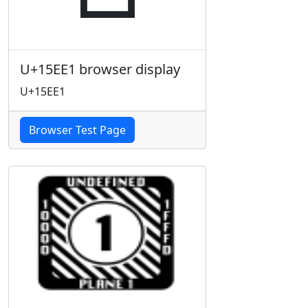
U+15EE1 browser display
U+15EE1
Browser Test Page