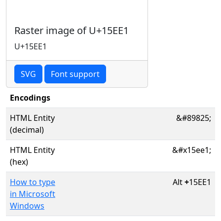
Raster image of U+15EE1
U+15EE1
SVG
Font support
Encodings
HTML Entity
&#89825;
(decimal)
HTML Entity
&#x15ee1;
(hex)
How to type
Alt
+
15EE1
in Microsoft
Windows