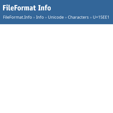
FileFormat.Info
»
Info
»
Unicode
»
Characters
»
U+15EE1