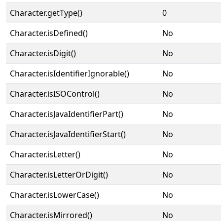
Character.getType()
0
Character.isDefined()
No
Character.isDigit()
No
Character.isIdentifierIgnorable()
No
Character.isISOControl()
No
Character.isJavaIdentifierPart()
No
Character.isJavaIdentifierStart()
No
Character.isLetter()
No
Character.isLetterOrDigit()
No
Character.isLowerCase()
No
Character.isMirrored()
No