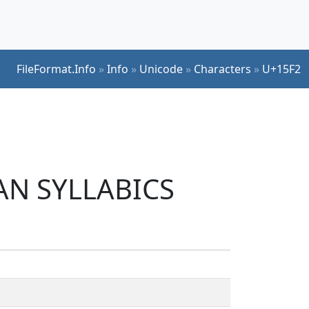
FileFormat.Info
»
Info
»
Unicode
»
Characters
»
U+15F2
IAN SYLLABICS