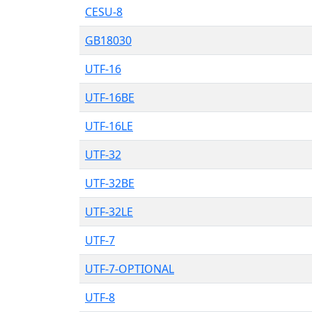
CESU-8
GB18030
UTF-16
UTF-16BE
UTF-16LE
UTF-32
UTF-32BE
UTF-32LE
UTF-7
UTF-7-OPTIONAL
UTF-8