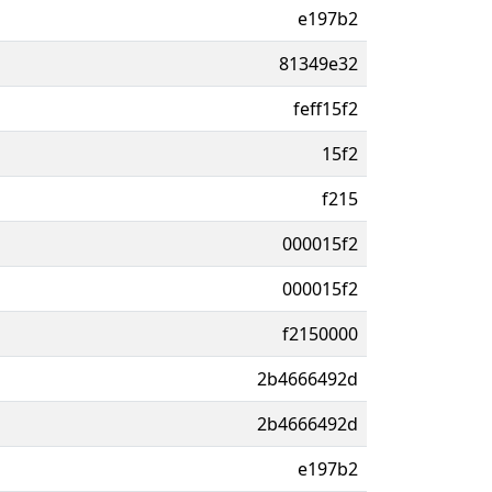
e197b2
81349e32
feff15f2
15f2
f215
000015f2
000015f2
f2150000
2b4666492d
2b4666492d
e197b2