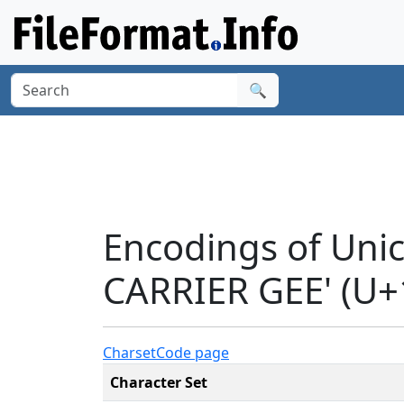
🔍
Encodings of Uni
CARRIER GEE' (U+
Charset
Code page
Character Set