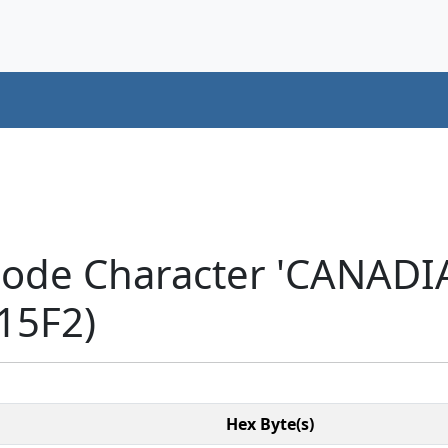
code Character 'CANAD
15F2)
Hex Byte(s)