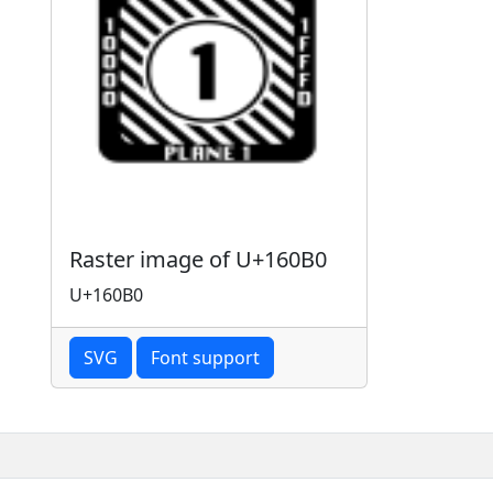
Raster image of U+160B0
U+160B0
SVG
Font support