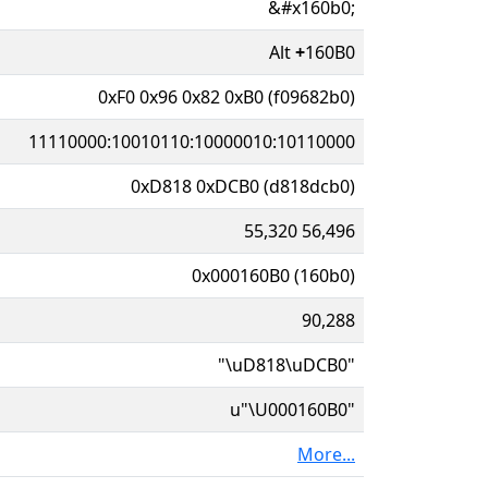
&#x160b0;
Alt
+
160B0
0xF0 0x96 0x82 0xB0 (f09682b0)
11110000:10010110:10000010:10110000
0xD818 0xDCB0 (d818dcb0)
55,320 56,496
0x000160B0 (160b0)
90,288
"\uD818\uDCB0"
u"\U000160B0"
More...