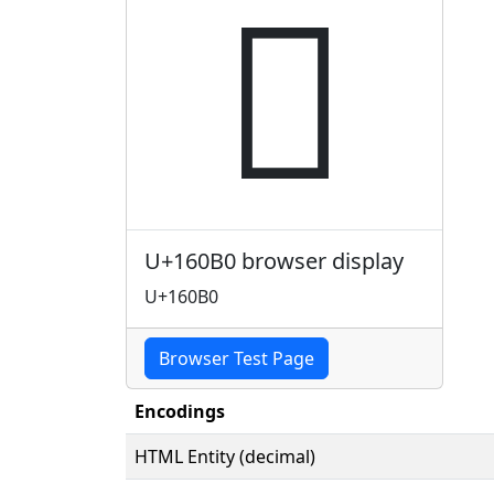
𖂰
U+160B0 browser display
U+160B0
Browser Test Page
Encodings
HTML Entity (decimal)