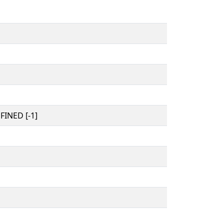
INED [-1]