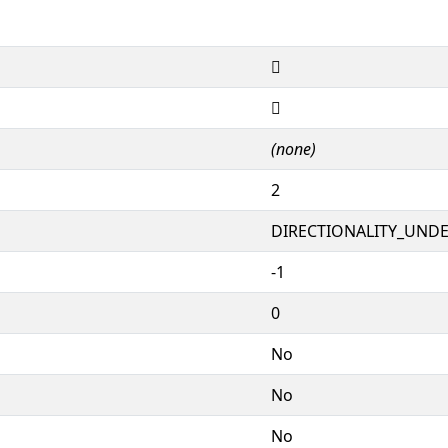
𖂰
𖂰
(none)
2
DIRECTIONALITY_UNDEF
-1
0
No
No
No