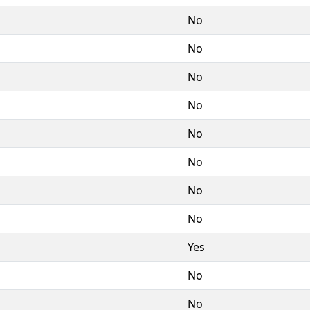
No
No
No
No
No
No
No
No
Yes
No
No