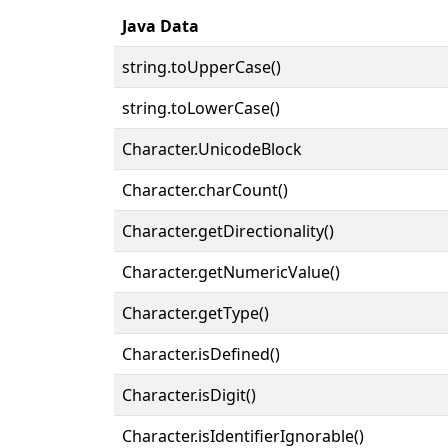
Java Data
string.toUpperCase()
string.toLowerCase()
Character.UnicodeBlock
Character.charCount()
Character.getDirectionality()
Character.getNumericValue()
Character.getType()
Character.isDefined()
Character.isDigit()
Character.isIdentifierIgnorable()