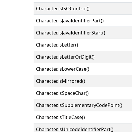
Character.isISOControl()
Character.isJavaIdentifierPart()
Character.isJavaIdentifierStart()
Character.isLetter()
Character.isLetterOrDigit()
Character.isLowerCase()
Character.isMirrored()
Character.isSpaceChar()
Character.isSupplementaryCodePoint()
Character.isTitleCase()
Character.isUnicodeIdentifierPart()