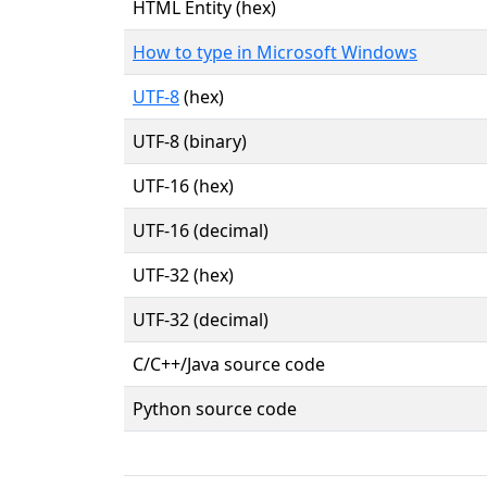
HTML Entity (hex)
How to type in Microsoft Windows
UTF-8
(hex)
UTF-8 (binary)
UTF-16 (hex)
UTF-16 (decimal)
UTF-32 (hex)
UTF-32 (decimal)
C/C++/Java source code
Python source code