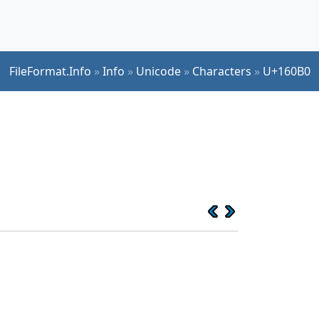
FileFormat.Info
»
Info
»
Unicode
»
Characters
»
U+160B0