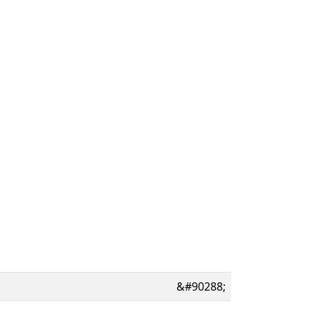
&#90288;