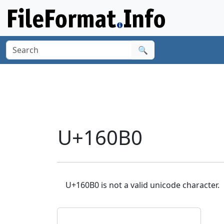
🔍
U+160B0
U+160B0 is not a valid unicode character.