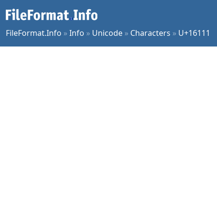
FileFormat.Info
»
Info
»
Unicode
»
Characters
»
U+16111