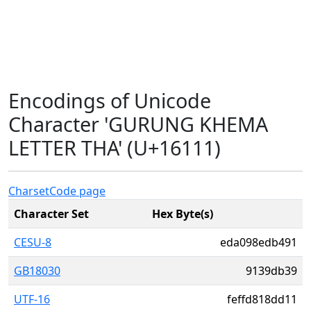
Encodings of Unicode
Character 'GURUNG KHEMA
LETTER THA' (U+16111)
Charset
Code page
Character Set
Hex Byte(s)
CESU-8
eda098edb491
GB18030
9139db39
UTF-16
feffd818dd11