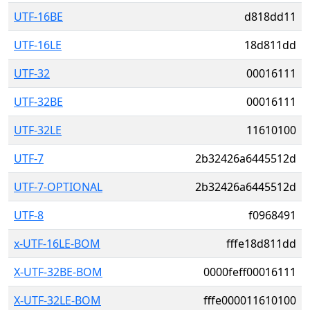
UTF-16BE
d818dd11
UTF-16LE
18d811dd
UTF-32
00016111
UTF-32BE
00016111
UTF-32LE
11610100
UTF-7
2b32426a6445512d
UTF-7-OPTIONAL
2b32426a6445512d
UTF-8
f0968491
x-UTF-16LE-BOM
fffe18d811dd
X-UTF-32BE-BOM
0000feff00016111
X-UTF-32LE-BOM
fffe000011610100