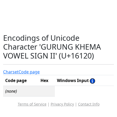
Encodings of Unicode
Character 'GURUNG KHEMA
VOWEL SIGN II' (U+16120)
Charset
Code page
Code page
Hex
Windows Input
(none)
Terms of Service
|
Privacy Policy
|
Contact Info