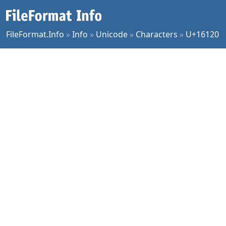
FileFormat.Info
»
Info
»
Unicode
»
Characters
»
U+16120