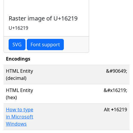
Raster image of U+16219
U+16219
SVG
Font support
Encodings
HTML Entity
&#90649;
(decimal)
HTML Entity
&#x16219;
(hex)
How to type
Alt
+
16219
in Microsoft
Windows