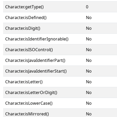
Character.getType()
0
Character.isDefined()
No
Character.isDigit()
No
Character.isIdentifierIgnorable()
No
Character.isISOControl()
No
Character.isJavaIdentifierPart()
No
Character.isJavaIdentifierStart()
No
Character.isLetter()
No
Character.isLetterOrDigit()
No
Character.isLowerCase()
No
Character.isMirrored()
No