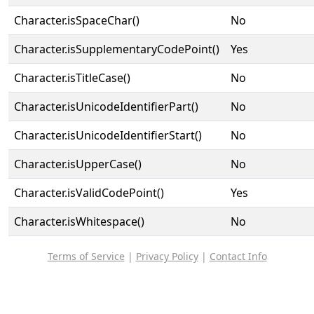
Character.isSpaceChar()
No
Character.isSupplementaryCodePoint()
Yes
Character.isTitleCase()
No
Character.isUnicodeIdentifierPart()
No
Character.isUnicodeIdentifierStart()
No
Character.isUpperCase()
No
Character.isValidCodePoint()
Yes
Character.isWhitespace()
No
Terms of Service
|
Privacy Policy
|
Contact Info