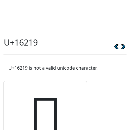
U+16219
U+16219 is not a valid unicode character.
𖈙