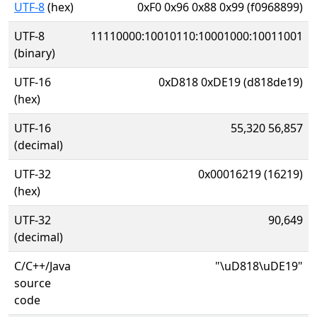
UTF-8
(hex)
0xF0 0x96 0x88 0x99 (f0968899)
UTF-8
11110000:10010110:10001000:10011001
(binary)
UTF-16
0xD818 0xDE19 (d818de19)
(hex)
UTF-16
55,320 56,857
(decimal)
UTF-32
0x00016219 (16219)
(hex)
UTF-32
90,649
(decimal)
C/C++/Java
"\uD818\uDE19"
source
code