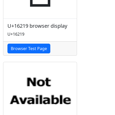
U+16219 browser display
U+16219
Browser Test Page