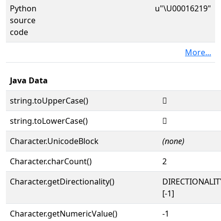
Python
u"\U00016219"
source
code
More...
Java Data
string.toUpperCase()
𖈙
string.toLowerCase()
𖈙
Character.UnicodeBlock
(none)
Character.charCount()
2
Character.getDirectionality()
DIRECTIONALI
[-1]
Character.getNumericValue()
-1