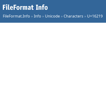
FileFormat.Info
»
Info
»
Unicode
»
Characters
»
U+16219