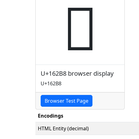
𖊸
U+162B8 browser display
U+162B8
Browser Test Page
Encodings
HTML Entity (decimal)