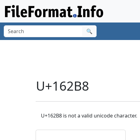
🔍
U+162B8
U+162B8 is not a valid unicode character.