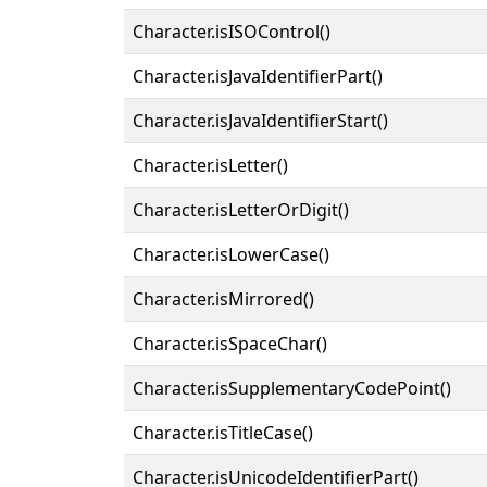
Character.isISOControl()
Character.isJavaIdentifierPart()
Character.isJavaIdentifierStart()
Character.isLetter()
Character.isLetterOrDigit()
Character.isLowerCase()
Character.isMirrored()
Character.isSpaceChar()
Character.isSupplementaryCodePoint()
Character.isTitleCase()
Character.isUnicodeIdentifierPart()