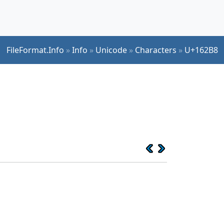
FileFormat.Info
»
Info
»
Unicode
»
Characters
»
U+162B8