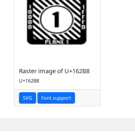
Raster image of U+162B8
U+162B8
SVG
Font support