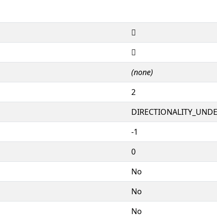
𖊸
𖊸
(none)
2
DIRECTIONALITY_UNDEF
-1
0
No
No
No