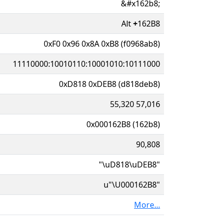
&#x162b8;
Alt
+
162B8
0xF0 0x96 0x8A 0xB8 (f0968ab8)
11110000:10010110:10001010:10111000
0xD818 0xDEB8 (d818deb8)
55,320 57,016
0x000162B8 (162b8)
90,808
"\uD818\uDEB8"
u"\U000162B8"
More...