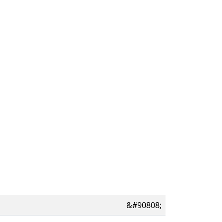
&#90808;