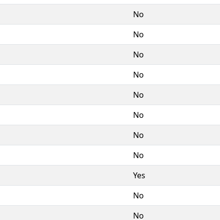
No
No
No
No
No
No
No
No
Yes
No
No