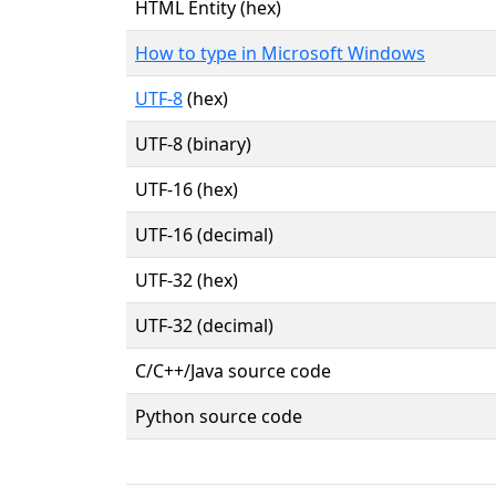
HTML Entity (hex)
How to type in Microsoft Windows
UTF-8
(hex)
UTF-8 (binary)
UTF-16 (hex)
UTF-16 (decimal)
UTF-32 (hex)
UTF-32 (decimal)
C/C++/Java source code
Python source code