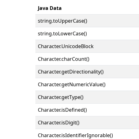
Java Data
string.toUpperCase()
string.toLowerCase()
Character.UnicodeBlock
Character.charCount()
Character.getDirectionality()
Character.getNumericValue()
Character.getType()
Character.isDefined()
Character.isDigit()
Character.isIdentifierIgnorable()