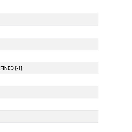
INED [-1]