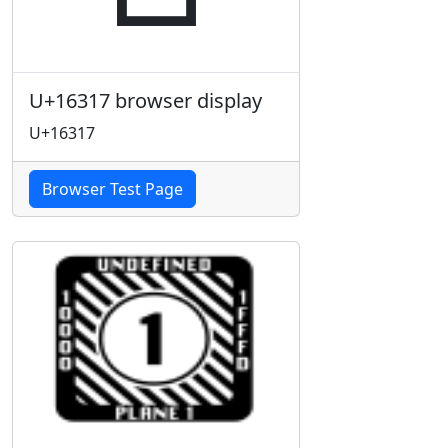
U+16317 browser display
U+16317
Browser Test Page