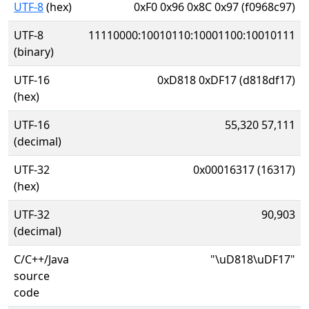
UTF-8
(hex)
0xF0 0x96 0x8C 0x97 (f0968c97)
UTF-8
11110000:10010110:10001100:10010111
(binary)
UTF-16
0xD818 0xDF17 (d818df17)
(hex)
UTF-16
55,320 57,111
(decimal)
UTF-32
0x00016317 (16317)
(hex)
UTF-32
90,903
(decimal)
C/C++/Java
"\uD818\uDF17"
source
code