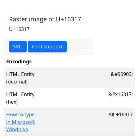
Raster image of U+16317
U+16317
SVG
Font support
Encodings
HTML Entity
&#90903;
(decimal)
HTML Entity
&#x16317;
(hex)
How to type
Alt
+
16317
in Microsoft
Windows