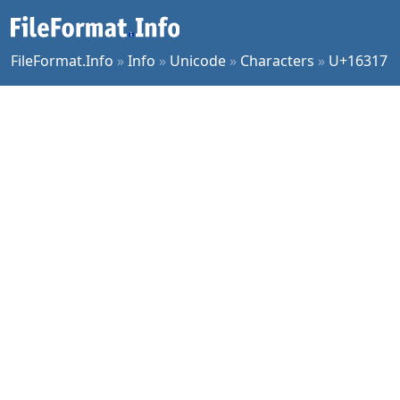
FileFormat.Info
»
Info
»
Unicode
»
Characters
»
U+16317