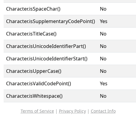
Character.isSpaceChar()
No
Character.isSupplementaryCodePoint()
Yes
Character.isTitleCase()
No
Character.isUnicodeIdentifierPart()
No
Character.isUnicodeIdentifierStart()
No
Character.isUpperCase()
No
Character.isValidCodePoint()
Yes
Character.isWhitespace()
No
Terms of Service
|
Privacy Policy
|
Contact Info