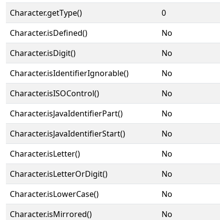
Character.getType()
0
Character.isDefined()
No
Character.isDigit()
No
Character.isIdentifierIgnorable()
No
Character.isISOControl()
No
Character.isJavaIdentifierPart()
No
Character.isJavaIdentifierStart()
No
Character.isLetter()
No
Character.isLetterOrDigit()
No
Character.isLowerCase()
No
Character.isMirrored()
No