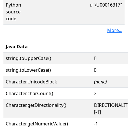
Python
u"\U00016317"
source
code
More...
Java Data
string.toUpperCase()
𖌗
string.toLowerCase()
𖌗
Character.UnicodeBlock
(none)
Character.charCount()
2
Character.getDirectionality()
DIRECTIONALI
[-1]
Character.getNumericValue()
-1