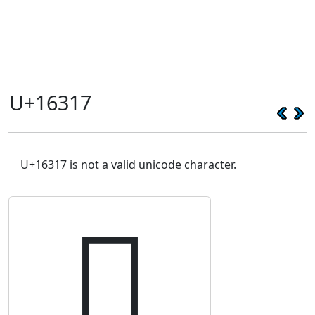
U+16317
U+16317 is not a valid unicode character.
𖌗