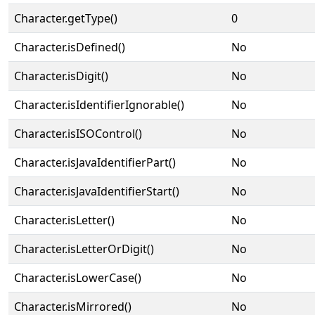
Character.getType()
0
Character.isDefined()
No
Character.isDigit()
No
Character.isIdentifierIgnorable()
No
Character.isISOControl()
No
Character.isJavaIdentifierPart()
No
Character.isJavaIdentifierStart()
No
Character.isLetter()
No
Character.isLetterOrDigit()
No
Character.isLowerCase()
No
Character.isMirrored()
No