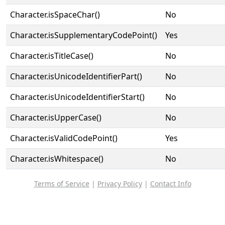
Character.isSpaceChar()
No
Character.isSupplementaryCodePoint()
Yes
Character.isTitleCase()
No
Character.isUnicodeIdentifierPart()
No
Character.isUnicodeIdentifierStart()
No
Character.isUpperCase()
No
Character.isValidCodePoint()
Yes
Character.isWhitespace()
No
Terms of Service
|
Privacy Policy
|
Contact Info