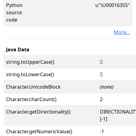
Python
u"\U00016355"
source
code
More...
Java Data
string.toUpperCase()
𖍕
string.toLowerCase()
𖍕
Character.UnicodeBlock
(none)
Character.charCount()
2
Character.getDirectionality()
DIRECTIONALI
[-1]
Character.getNumericValue()
-1