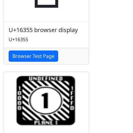
U+16355 browser display
U+16355
Browser Test Page