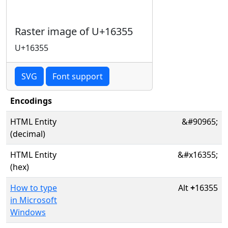
Raster image of U+16355
U+16355
SVG
Font support
Encodings
HTML Entity
&#90965;
(decimal)
HTML Entity
&#x16355;
(hex)
How to type
Alt
+
16355
in Microsoft
Windows