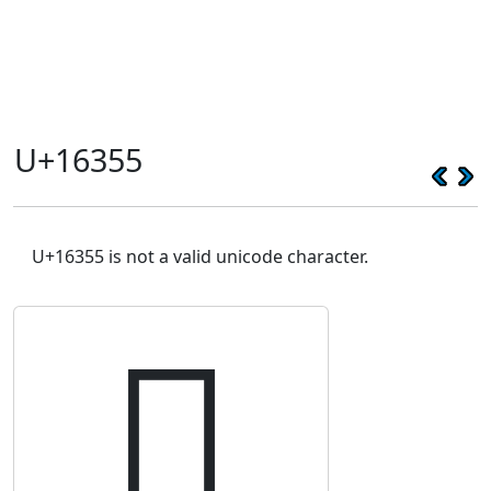
U+16355
U+16355 is not a valid unicode character.
𖍕