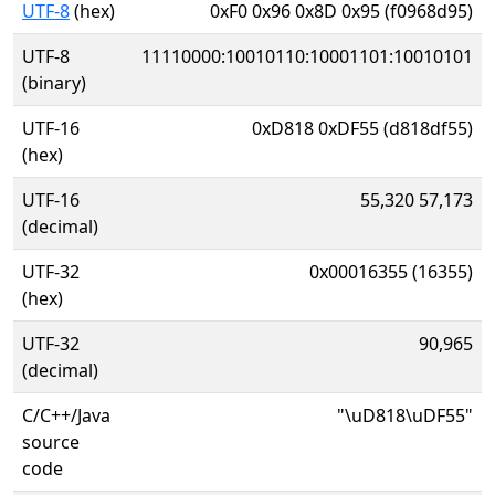
UTF-8
(hex)
0xF0 0x96 0x8D 0x95 (f0968d95)
UTF-8
11110000:10010110:10001101:10010101
(binary)
UTF-16
0xD818 0xDF55 (d818df55)
(hex)
UTF-16
55,320 57,173
(decimal)
UTF-32
0x00016355 (16355)
(hex)
UTF-32
90,965
(decimal)
C/C++/Java
"\uD818\uDF55"
source
code