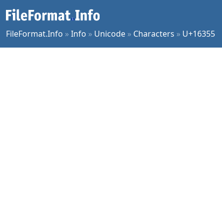
FileFormat.Info
»
Info
»
Unicode
»
Characters
»
U+16355