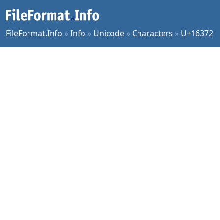
FileFormat.Info
»
Info
»
Unicode
»
Characters
»
U+16372