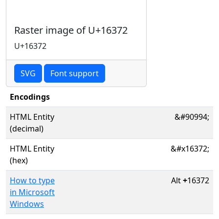
Raster image of U+16372
U+16372
SVG
Font support
Encodings
HTML Entity
&#90994;
(decimal)
HTML Entity
&#x16372;
(hex)
How to type
Alt
+
16372
in Microsoft
Windows