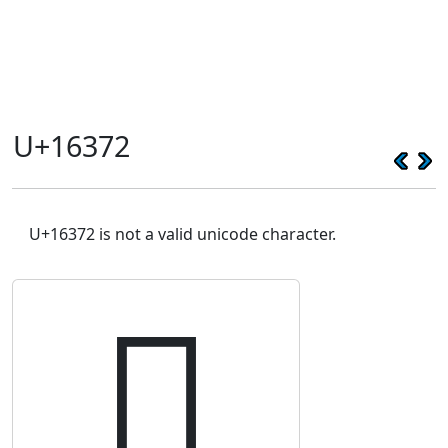
U+16372
U+16372 is not a valid unicode character.
𖍲