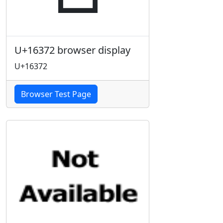
U+16372 browser display
U+16372
Browser Test Page