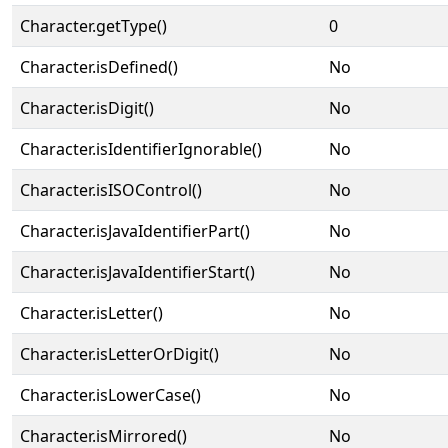
Character.getType()
0
Character.isDefined()
No
Character.isDigit()
No
Character.isIdentifierIgnorable()
No
Character.isISOControl()
No
Character.isJavaIdentifierPart()
No
Character.isJavaIdentifierStart()
No
Character.isLetter()
No
Character.isLetterOrDigit()
No
Character.isLowerCase()
No
Character.isMirrored()
No