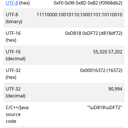
UTF-8
(hex)
0xF0 0x96 0x8D 0xB2 (f0968db2)
UTF-8
11110000:10010110:10001101:10110010
(binary)
UTF-16
0xD818 0xDF72 (d818df72)
(hex)
UTF-16
55,320 57,202
(decimal)
UTF-32
0x00016372 (16372)
(hex)
UTF-32
90,994
(decimal)
C/C++/Java
"\uD818\uDF72"
source
code