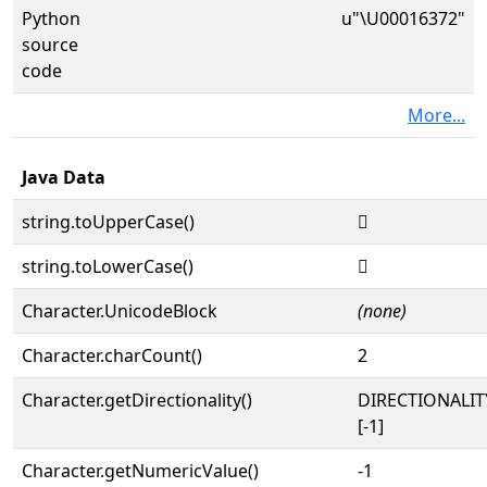
Python
u"\U00016372"
source
code
More...
Java Data
string.toUpperCase()
𖍲
string.toLowerCase()
𖍲
Character.UnicodeBlock
(none)
Character.charCount()
2
Character.getDirectionality()
DIRECTIONALI
[-1]
Character.getNumericValue()
-1