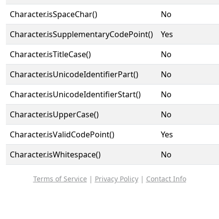
Character.isSpaceChar()
No
Character.isSupplementaryCodePoint()
Yes
Character.isTitleCase()
No
Character.isUnicodeIdentifierPart()
No
Character.isUnicodeIdentifierStart()
No
Character.isUpperCase()
No
Character.isValidCodePoint()
Yes
Character.isWhitespace()
No
Terms of Service
|
Privacy Policy
|
Contact Info