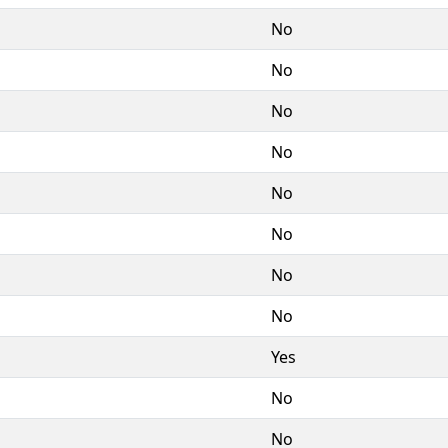
No
No
No
No
No
No
No
No
Yes
No
No