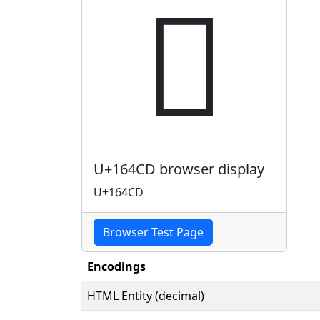
𖓍
U+164CD browser display
U+164CD
Browser Test Page
Encodings
HTML Entity (decimal)