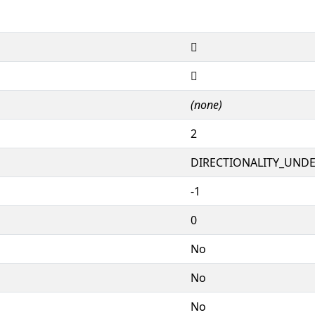
𖓍
𖓍
(none)
2
DIRECTIONALITY_UNDEF
-1
0
No
No
No