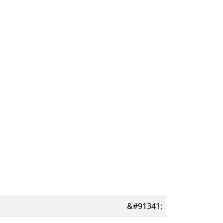
&#91341;