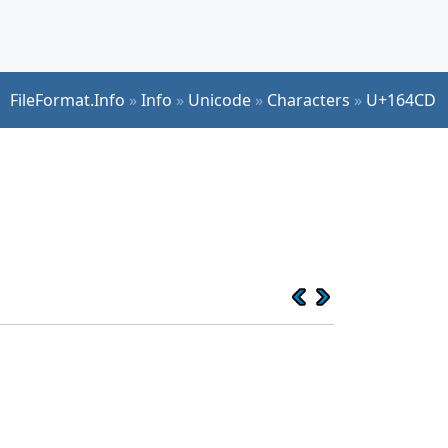
FileFormat.Info
»
Info
»
Unicode
»
Characters
»
U+164CD