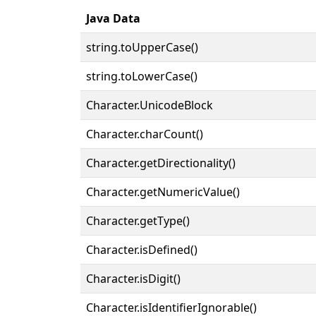
Java Data
string.toUpperCase()
string.toLowerCase()
Character.UnicodeBlock
Character.charCount()
Character.getDirectionality()
Character.getNumericValue()
Character.getType()
Character.isDefined()
Character.isDigit()
Character.isIdentifierIgnorable()