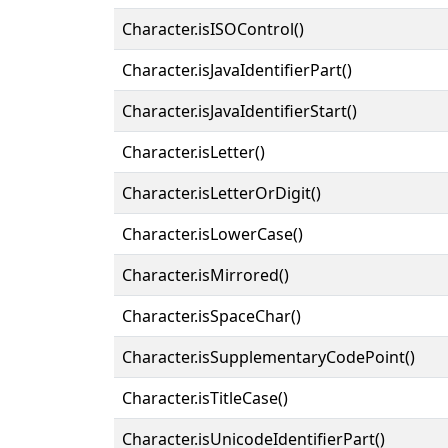
Character.isISOControl()
Character.isJavaIdentifierPart()
Character.isJavaIdentifierStart()
Character.isLetter()
Character.isLetterOrDigit()
Character.isLowerCase()
Character.isMirrored()
Character.isSpaceChar()
Character.isSupplementaryCodePoint()
Character.isTitleCase()
Character.isUnicodeIdentifierPart()