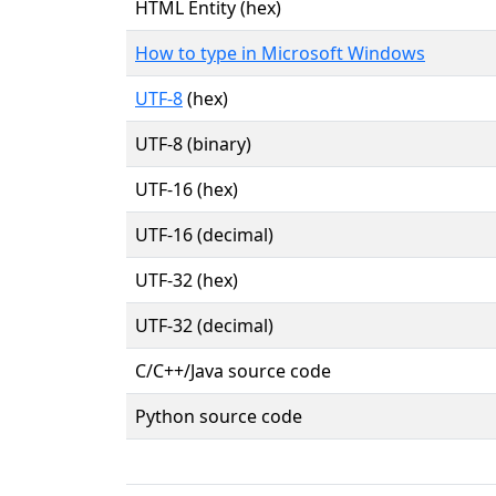
HTML Entity (hex)
How to type in Microsoft Windows
UTF-8
(hex)
UTF-8 (binary)
UTF-16 (hex)
UTF-16 (decimal)
UTF-32 (hex)
UTF-32 (decimal)
C/C++/Java source code
Python source code