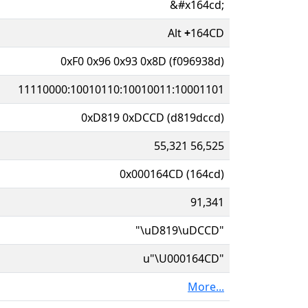
&#x164cd;
Alt
+
164CD
0xF0 0x96 0x93 0x8D (f096938d)
11110000:10010110:10010011:10001101
0xD819 0xDCCD (d819dccd)
55,321 56,525
0x000164CD (164cd)
91,341
"\uD819\uDCCD"
u"\U000164CD"
More...