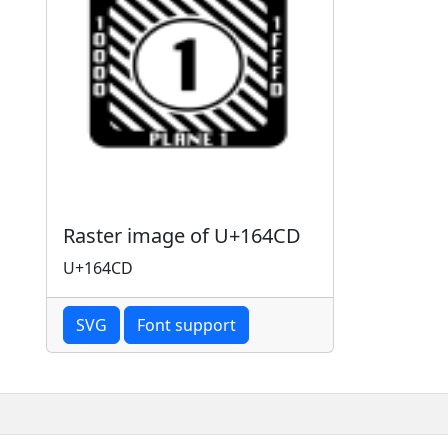
Raster image of U+164CD
U+164CD
SVG
Font support