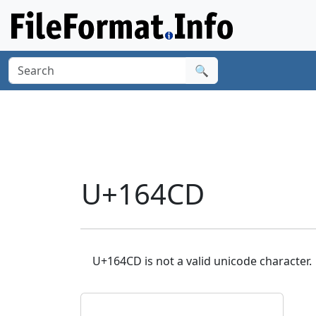
🔍
U+164CD
U+164CD is not a valid unicode character.