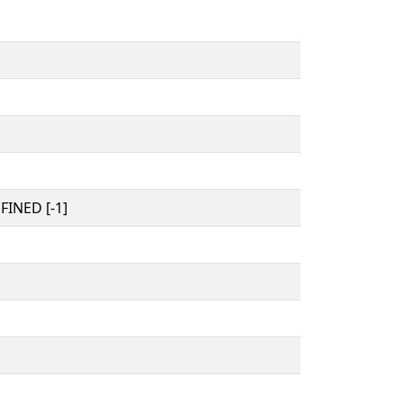
INED [-1]