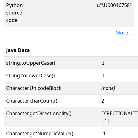
Python
u"\U00016758"
source
code
More...
Java Data
string.toUpperCase()
𖝘
string.toLowerCase()
𖝘
Character.UnicodeBlock
(none)
Character.charCount()
2
Character.getDirectionality()
DIRECTIONALI
[-1]
Character.getNumericValue()
-1