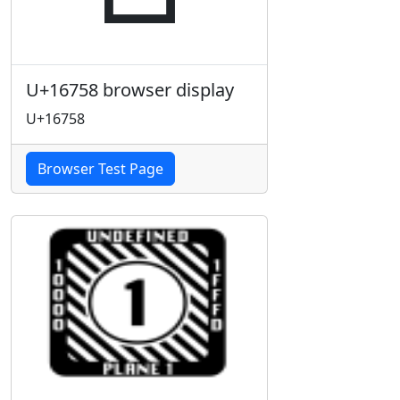
U+16758 browser display
U+16758
Browser Test Page