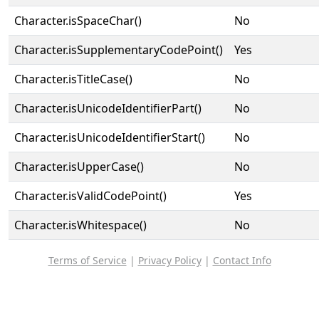
Character.isSpaceChar()
No
Character.isSupplementaryCodePoint()
Yes
Character.isTitleCase()
No
Character.isUnicodeIdentifierPart()
No
Character.isUnicodeIdentifierStart()
No
Character.isUpperCase()
No
Character.isValidCodePoint()
Yes
Character.isWhitespace()
No
Terms of Service
|
Privacy Policy
|
Contact Info