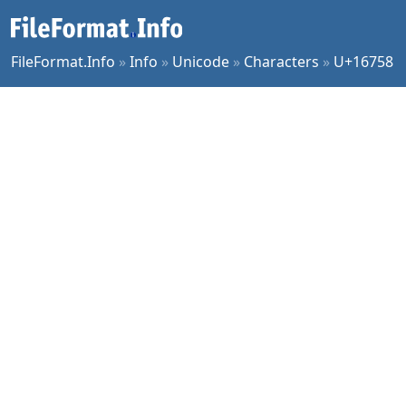
FileFormat.Info
»
Info
»
Unicode
»
Characters
»
U+16758