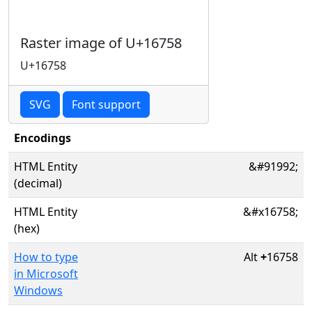
Raster image of U+16758
U+16758
SVG
Font support
Encodings
HTML Entity
&#91992;
(decimal)
HTML Entity
&#x16758;
(hex)
How to type
Alt
+
16758
in Microsoft
Windows