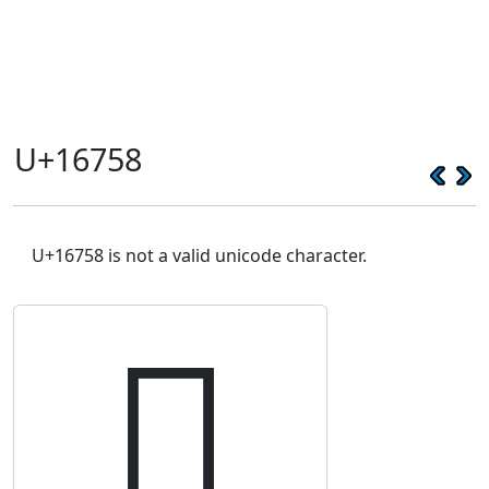
U+16758
U+16758 is not a valid unicode character.
𖝘