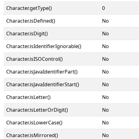
Character.getType()
0
Character.isDefined()
No
Character.isDigit()
No
Character.isIdentifierIgnorable()
No
Character.isISOControl()
No
Character.isJavaIdentifierPart()
No
Character.isJavaIdentifierStart()
No
Character.isLetter()
No
Character.isLetterOrDigit()
No
Character.isLowerCase()
No
Character.isMirrored()
No