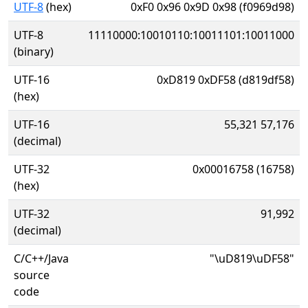
UTF-8
(hex)
0xF0 0x96 0x9D 0x98 (f0969d98)
UTF-8
11110000:10010110:10011101:10011000
(binary)
UTF-16
0xD819 0xDF58 (d819df58)
(hex)
UTF-16
55,321 57,176
(decimal)
UTF-32
0x00016758 (16758)
(hex)
UTF-32
91,992
(decimal)
C/C++/Java
"\uD819\uDF58"
source
code