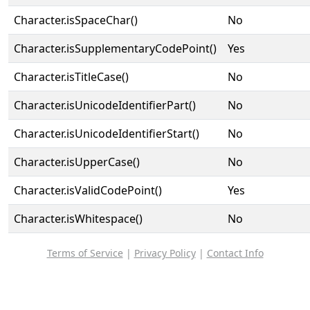
Character.isSpaceChar()
No
Character.isSupplementaryCodePoint()
Yes
Character.isTitleCase()
No
Character.isUnicodeIdentifierPart()
No
Character.isUnicodeIdentifierStart()
No
Character.isUpperCase()
No
Character.isValidCodePoint()
Yes
Character.isWhitespace()
No
Terms of Service
|
Privacy Policy
|
Contact Info