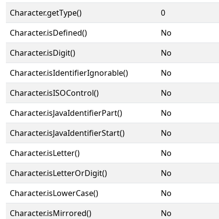
Character.getType()
0
Character.isDefined()
No
Character.isDigit()
No
Character.isIdentifierIgnorable()
No
Character.isISOControl()
No
Character.isJavaIdentifierPart()
No
Character.isJavaIdentifierStart()
No
Character.isLetter()
No
Character.isLetterOrDigit()
No
Character.isLowerCase()
No
Character.isMirrored()
No