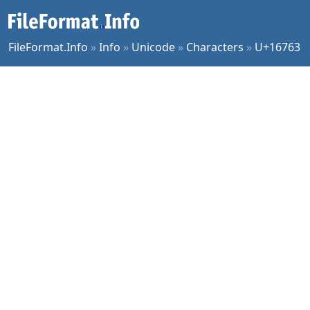
FileFormat.Info
»
Info
»
Unicode
»
Characters
»
U+16763