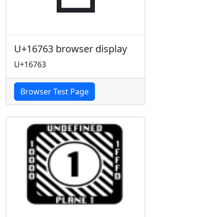
U+16763 browser display
U+16763
Browser Test Page