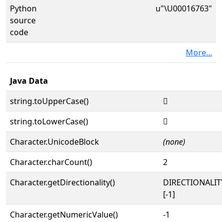
Python
u"\U00016763"
source
code
More...
Java Data
string.toUpperCase()
𖝣
string.toLowerCase()
𖝣
Character.UnicodeBlock
(none)
Character.charCount()
2
Character.getDirectionality()
DIRECTIONALI
[-1]
Character.getNumericValue()
-1