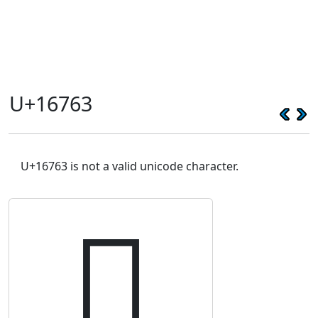
U+16763
U+16763 is not a valid unicode character.
𖝣