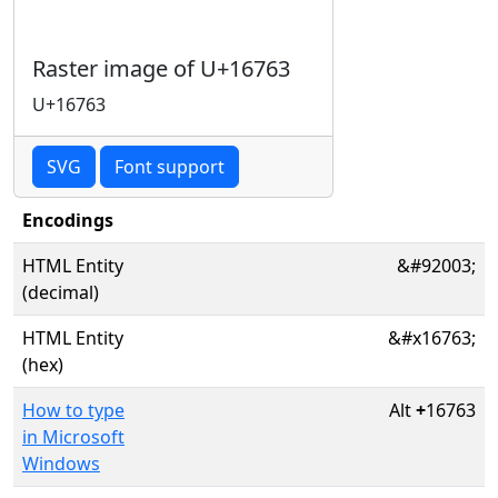
Raster image of U+16763
U+16763
SVG
Font support
Encodings
HTML Entity
&#92003;
(decimal)
HTML Entity
&#x16763;
(hex)
How to type
Alt
+
16763
in Microsoft
Windows