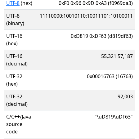
UTF-8
(hex)
0xF0 0x96 0x9D 0xA3 (f0969da3)
UTF-8
11110000:10010110:10011101:10100011
(binary)
UTF-16
0xD819 0xDF63 (d819df63)
(hex)
UTF-16
55,321 57,187
(decimal)
UTF-32
0x00016763 (16763)
(hex)
UTF-32
92,003
(decimal)
C/C++/Java
"\uD819\uDF63"
source
code