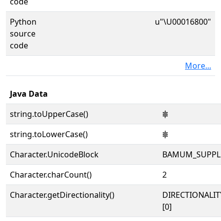
code
Python
u"\U00016800"
source
code
More...
Java Data
string.toUpperCase()
𖠀
string.toLowerCase()
𖠀
Character.UnicodeBlock
BAMUM_SUPPL
Character.charCount()
2
Character.getDirectionality()
DIRECTIONALIT
[0]