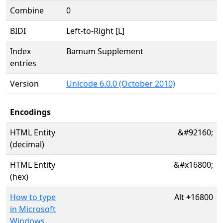
Combine
0
BIDI
Left-to-Right [L]
Index
Bamum Supplement
entries
Version
Unicode 6.0.0 (October 2010)
Encodings
HTML Entity
&#92160;
(decimal)
HTML Entity
&#x16800;
(hex)
How to type
Alt
+
16800
in Microsoft
Windows