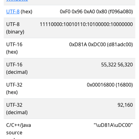
UTF-8
(hex)
0xF0 0x96 0xA0 0x80 (f096a080)
UTF-8
11110000:10010110:10100000:10000000
(binary)
UTF-16
0xD81A 0xDC00 (d81adc00)
(hex)
UTF-16
55,322 56,320
(decimal)
UTF-32
0x00016800 (16800)
(hex)
UTF-32
92,160
(decimal)
C/C++/Java
"\uD81A\uDC00"
source