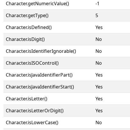
Character.getNumericValue()
-1
Character.getType()
5
Character.isDefined()
Yes
Character.isDigit()
No
Character.isIdentifierIgnorable()
No
Character.isISOControl()
No
Character.isJavaIdentifierPart()
Yes
Character.isJavaIdentifierStart()
Yes
Character.isLetter()
Yes
Character.isLetterOrDigit()
Yes
Character.isLowerCase()
No