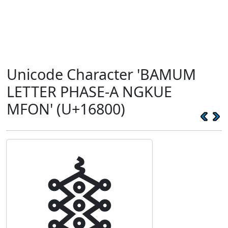
Unicode Character 'BAMUM
LETTER PHASE-A NGKUE
MFON' (U+16800)
𖠀