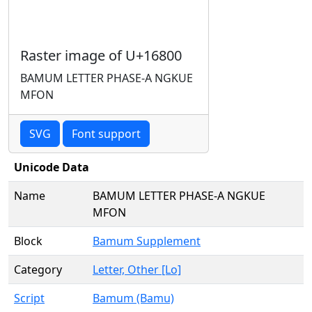
Raster image of U+16800
BAMUM LETTER PHASE-A NGKUE
MFON
SVG
Font support
Unicode Data
Name
BAMUM LETTER PHASE-A NGKUE
MFON
Block
Bamum Supplement
Category
Letter, Other [Lo]
Script
Bamum (Bamu)