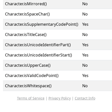
Character.isMirrored()
No
Character.isSpaceChar()
No
Character.isSupplementaryCodePoint()
Yes
Character.isTitleCase()
No
Character.isUnicodeIdentifierPart()
Yes
Character.isUnicodeIdentifierStart()
Yes
Character.isUpperCase()
No
Character.isValidCodePoint()
Yes
Character.isWhitespace()
No
Terms of Service
|
Privacy Policy
|
Contact Info