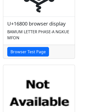
U+16800 browser display
BAMUM LETTER PHASE-A NGKUE
MFON
Browser Test Page