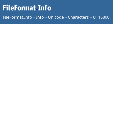
FileFormat.Info
»
Info
»
Unicode
»
Characters
»
U+16800