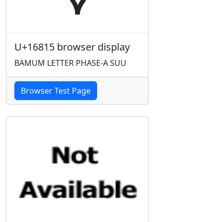
U+16815 browser display
BAMUM LETTER PHASE-A SUU
Browser Test Page