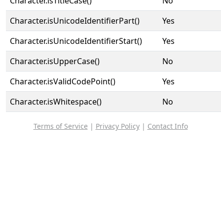
Character.isTitleCase()
No
Character.isUnicodeIdentifierPart()
Yes
Character.isUnicodeIdentifierStart()
Yes
Character.isUpperCase()
No
Character.isValidCodePoint()
Yes
Character.isWhitespace()
No
Terms of Service
|
Privacy Policy
|
Contact Info