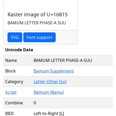
Raster image of U+16815
BAMUM LETTER PHASE-A SUU
SVG
Font support
Unicode Data
Name
BAMUM LETTER PHASE-A SUU
Block
Bamum Supplement
Category
Letter, Other [Lo]
Script
Bamum (Bamu)
Combine
0
BIDI
Left-to-Right [L]