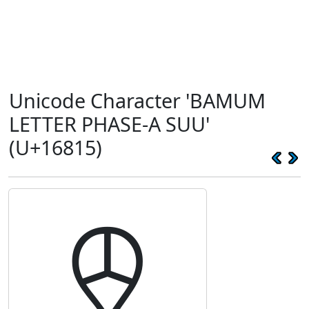
Unicode Character 'BAMUM
LETTER PHASE-A SUU'
(U+16815)
𖠕