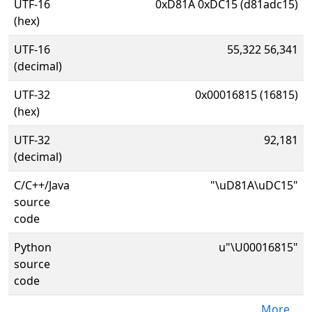
UTF-16
0xD81A 0xDC15 (d81adc15)
(hex)
UTF-16
55,322 56,341
(decimal)
UTF-32
0x00016815 (16815)
(hex)
UTF-32
92,181
(decimal)
C/C++/Java
"\uD81A\uDC15"
source
code
Python
u"\U00016815"
source
code
More...