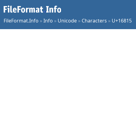
FileFormat.Info
»
Info
»
Unicode
»
Characters
»
U+16815