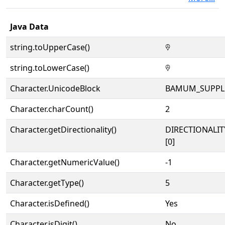
Java Data
string.toUpperCase()
𖠕
string.toLowerCase()
𖠕
Character.UnicodeBlock
BAMUM_SUPPL
Character.charCount()
2
Character.getDirectionality()
DIRECTIONALIT
[0]
Character.getNumericValue()
-1
Character.getType()
5
Character.isDefined()
Yes
Character.isDigit()
No