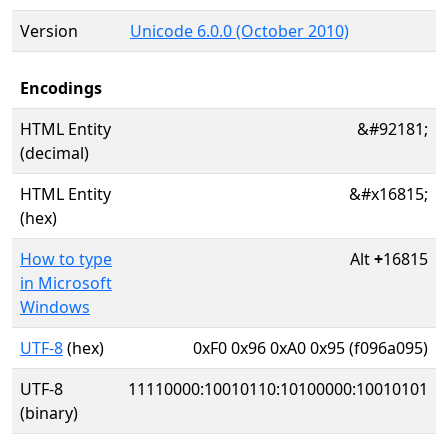
Version
Unicode 6.0.0 (October 2010)
Encodings
HTML Entity
&#92181;
(decimal)
HTML Entity
&#x16815;
(hex)
How to type
Alt
+
16815
in Microsoft
Windows
UTF-8
(hex)
0xF0 0x96 0xA0 0x95 (f096a095)
UTF-8
11110000:10010110:10100000:10010101
(binary)