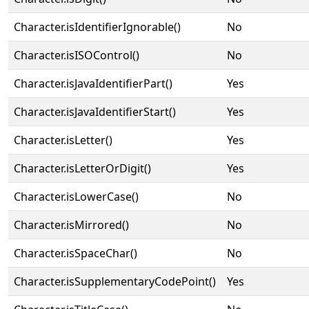
Character.isIdentifierIgnorable()
No
Character.isISOControl()
No
Character.isJavaIdentifierPart()
Yes
Character.isJavaIdentifierStart()
Yes
Character.isLetter()
Yes
Character.isLetterOrDigit()
Yes
Character.isLowerCase()
No
Character.isMirrored()
No
Character.isSpaceChar()
No
Character.isSupplementaryCodePoint()
Yes