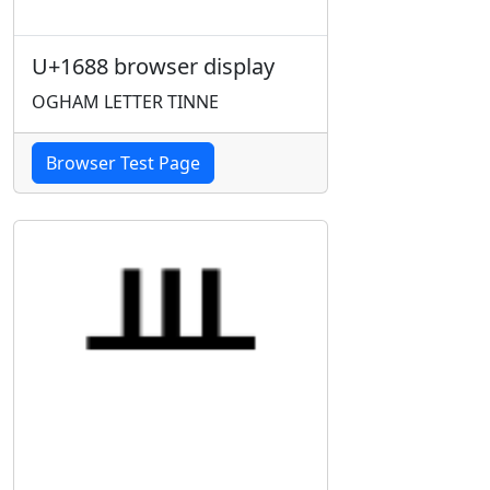
U+1688 browser display
OGHAM LETTER TINNE
Browser Test Page