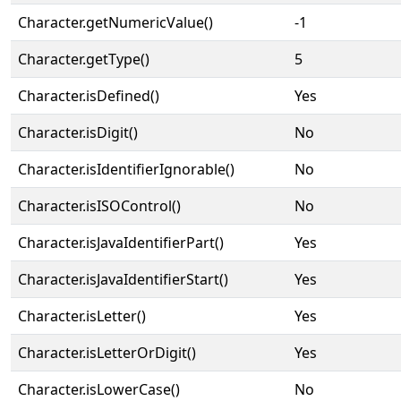
Character.getNumericValue()
-1
Character.getType()
5
Character.isDefined()
Yes
Character.isDigit()
No
Character.isIdentifierIgnorable()
No
Character.isISOControl()
No
Character.isJavaIdentifierPart()
Yes
Character.isJavaIdentifierStart()
Yes
Character.isLetter()
Yes
Character.isLetterOrDigit()
Yes
Character.isLowerCase()
No