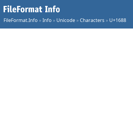
FileFormat.Info
»
Info
»
Unicode
»
Characters
»
U+1688