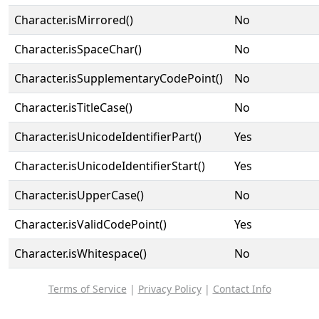
Character.isMirrored()
No
Character.isSpaceChar()
No
Character.isSupplementaryCodePoint()
No
Character.isTitleCase()
No
Character.isUnicodeIdentifierPart()
Yes
Character.isUnicodeIdentifierStart()
Yes
Character.isUpperCase()
No
Character.isValidCodePoint()
Yes
Character.isWhitespace()
No
Terms of Service
|
Privacy Policy
|
Contact Info