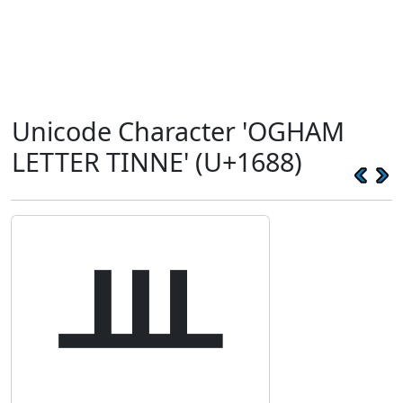
Unicode Character 'OGHAM
LETTER TINNE' (U+1688)
ᚈ