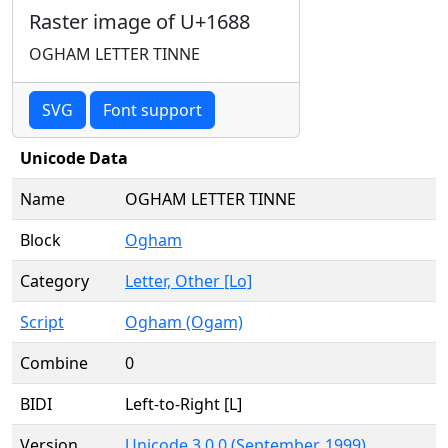
Raster image of U+1688
OGHAM LETTER TINNE
SVG
Font support
Unicode Data
Name
OGHAM LETTER TINNE
Block
Ogham
Category
Letter, Other [Lo]
Script
Ogham (Ogam)
Combine
0
BIDI
Left-to-Right [L]
Version
Unicode 3.0.0 (September, 1999)