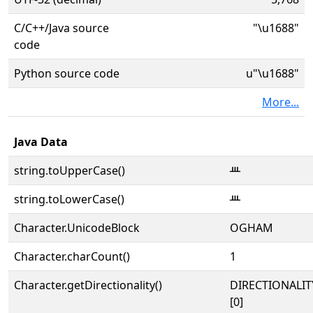
C/C++/Java source
"\u1688"
code
Python source code
u"\u1688"
More...
Java Data
string.toUpperCase()
ᚈ
string.toLowerCase()
ᚈ
Character.UnicodeBlock
OGHAM
Character.charCount()
1
Character.getDirectionality()
DIRECTIONALIT
[0]