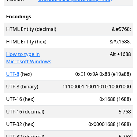
Encodings
HTML Entity (decimal)
&#5768;
HTML Entity (hex)
&#x1688;
How to type in
Alt
+
1688
Microsoft Windows
UTF-8
(hex)
0xE1 0x9A 0x88 (e19a88)
UTF-8 (binary)
11100001:10011010:10001000
UTF-16 (hex)
0x1688 (1688)
UTF-16 (decimal)
5,768
UTF-32 (hex)
0x00001688 (1688)
UTF-32 (decimal)
5,768