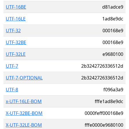
UTF-16BE
d81adce9
UTF-16LE
1ad8e9dc
UTF-32
000168e9
UTF-32BE
000168e9
UTF-32LE
e9680100
UTF-7
2b3242726336512d
UTF-7-OPTIONAL
2b3242726336512d
UTF-8
f096a3a9
x-UTF-16LE-BOM
fffe1ad8e9dc
X-UTF-32BE-BOM
0000feff000168e9
X-UTF-32LE-BOM
fffe0000e9680100