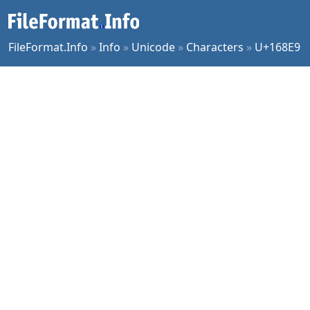
FileFormat.Info
»
Info
»
Unicode
»
Characters
»
U+168E9