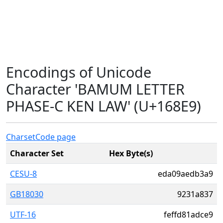
Encodings of Unicode
Character 'BAMUM LETTER
PHASE-C KEN LAW' (U+168E9)
Charset
Code page
Character Set
Hex Byte(s)
CESU-8
eda09aedb3a9
GB18030
9231a837
UTF-16
feffd81adce9