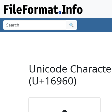
🔍
Unicode Charact
(U+16960)