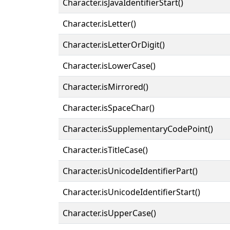
Character.isJavaIdentifierStart()
Character.isLetter()
Character.isLetterOrDigit()
Character.isLowerCase()
Character.isMirrored()
Character.isSpaceChar()
Character.isSupplementaryCodePoint()
Character.isTitleCase()
Character.isUnicodeIdentifierPart()
Character.isUnicodeIdentifierStart()
Character.isUpperCase()