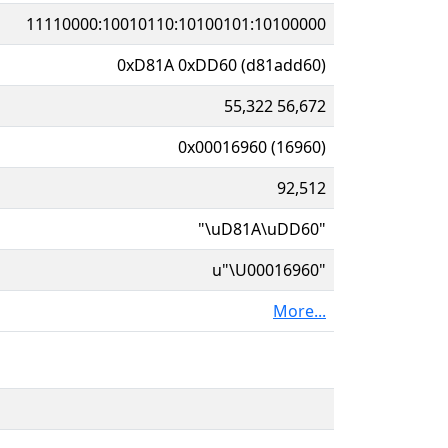
11110000:10010110:10100101:10100000
0xD81A 0xDD60 (d81add60)
55,322 56,672
0x00016960 (16960)
92,512
"\uD81A\uDD60"
u"\U00016960"
More...