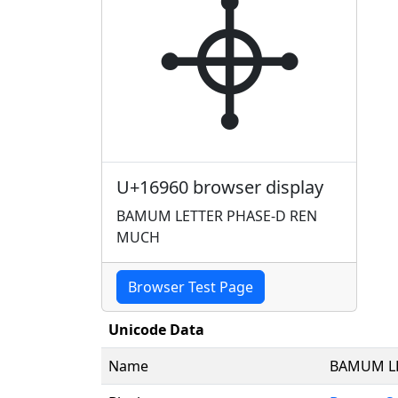
𖥠
U+16960 browser display
BAMUM LETTER PHASE-D REN
MUCH
Browser Test Page
Unicode Data
Name
BAMUM LE