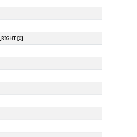
RIGHT [0]