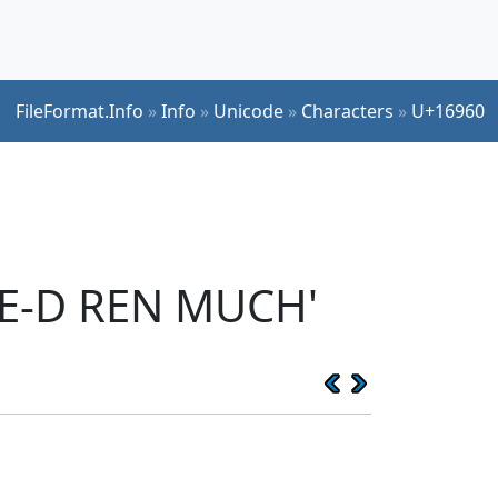
FileFormat.Info
»
Info
»
Unicode
»
Characters
»
U+16960
SE-D REN MUCH'