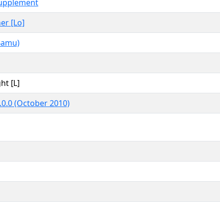
upplement
her [Lo]
Bamu)
ht [L]
.0.0 (October 2010)