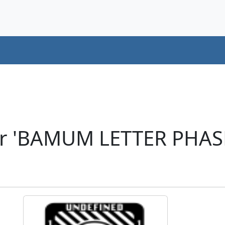
er 'BAMUM LETTER PHA