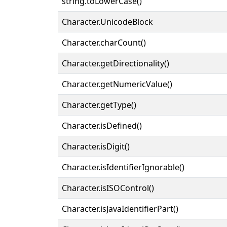
string.toLowerCase()
Character.UnicodeBlock
Character.charCount()
Character.getDirectionality()
Character.getNumericValue()
Character.getType()
Character.isDefined()
Character.isDigit()
Character.isIdentifierIgnorable()
Character.isISOControl()
Character.isJavaIdentifierPart()