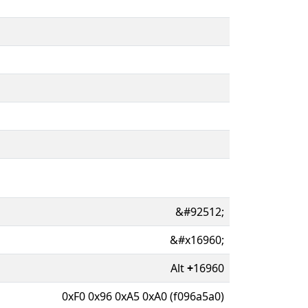
&#92512;
&#x16960;
Alt
+
16960
0xF0 0x96 0xA5 0xA0 (f096a5a0)