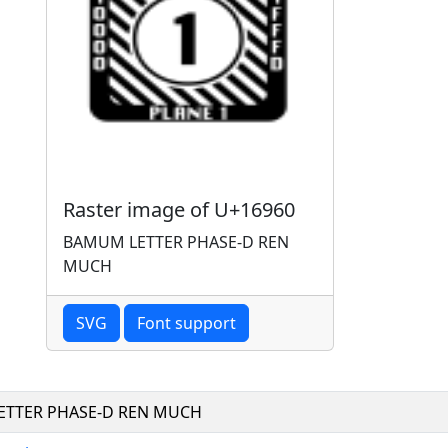
Raster image of U+16960
BAMUM LETTER PHASE-D REN
MUCH
SVG
Font support
TTER PHASE-D REN MUCH