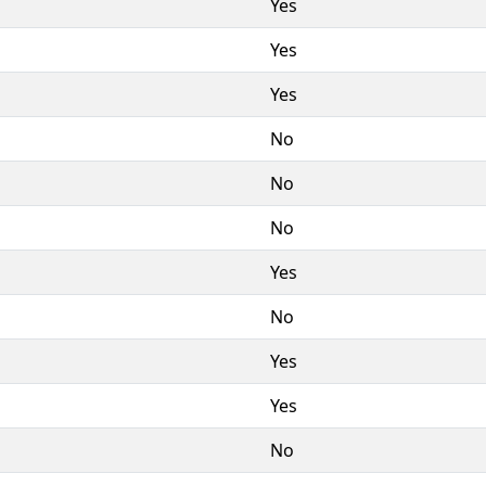
Yes
Yes
Yes
No
No
No
Yes
No
Yes
Yes
No