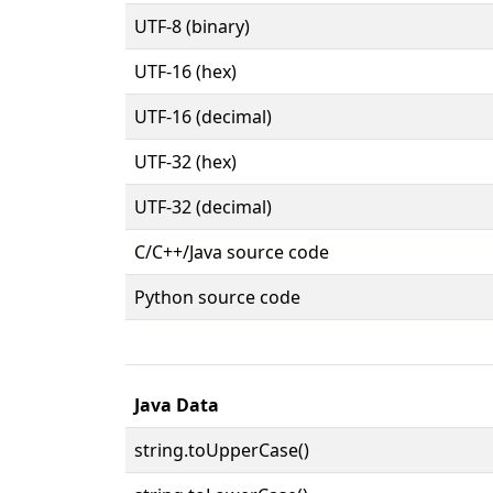
UTF-8 (binary)
UTF-16 (hex)
UTF-16 (decimal)
UTF-32 (hex)
UTF-32 (decimal)
C/C++/Java source code
Python source code
Java Data
string.toUpperCase()