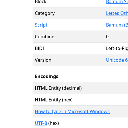
Block
Bamum S
Category
Letter, Ot
Script
Bamum (
Combine
0
BIDI
Left-to-Rig
Version
Unicode 6
Encodings
HTML Entity (decimal)
HTML Entity (hex)
How to type in Microsoft Windows
UTF-8
(hex)