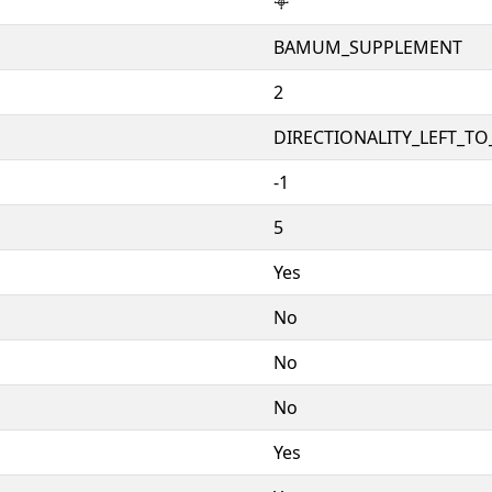
𖥠
BAMUM_SUPPLEMENT
2
DIRECTIONALITY_LEFT_TO_
-1
5
Yes
No
No
No
Yes