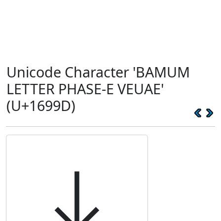
Unicode Character 'BAMUM
LETTER PHASE-E VEUAE'
(U+1699D)
𖦝