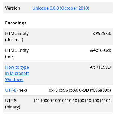
Version
Unicode 6.0.0 (October 2010)
Encodings
HTML Entity
&#92573;
(decimal)
HTML Entity
&#x1699d;
(hex)
How to type
Alt
+
1699D
in Microsoft
Windows
UTF-8
(hex)
0xF0 0x96 0xA6 0x9D (f096a69d)
UTF-8
11110000:10010110:10100110:10011101
(binary)