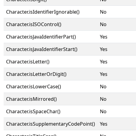
Character.isIdentifierIgnorable()
No
Character.isISOControl()
No
Character.isJavaIdentifierPart()
Yes
Character.isJavaIdentifierStart()
Yes
Character.isLetter()
Yes
Character.isLetterOrDigit()
Yes
Character.isLowerCase()
No
Character.isMirrored()
No
Character.isSpaceChar()
No
Character.isSupplementaryCodePoint()
Yes