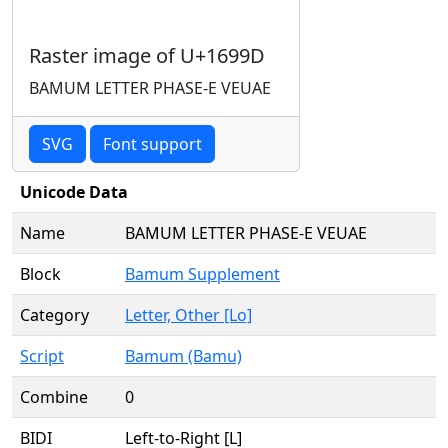
Raster image of U+1699D
BAMUM LETTER PHASE-E VEUAE
SVG
Font support
Unicode Data
Name
BAMUM LETTER PHASE-E VEUAE
Block
Bamum Supplement
Category
Letter, Other [Lo]
Script
Bamum (Bamu)
Combine
0
BIDI
Left-to-Right [L]