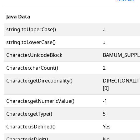
Java Data
string.toUpperCase()
𖦝
string.toLowerCase()
𖦝
Character.UnicodeBlock
BAMUM_SUPPL
Character.charCount()
2
Character.getDirectionality()
DIRECTIONALIT
[0]
Character.getNumericValue()
-1
Character.getType()
5
Character.isDefined()
Yes
Character.isDigit()
No