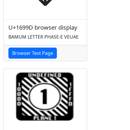
U+1699D browser display
BAMUM LETTER PHASE-E VEUAE
Browser Test Page