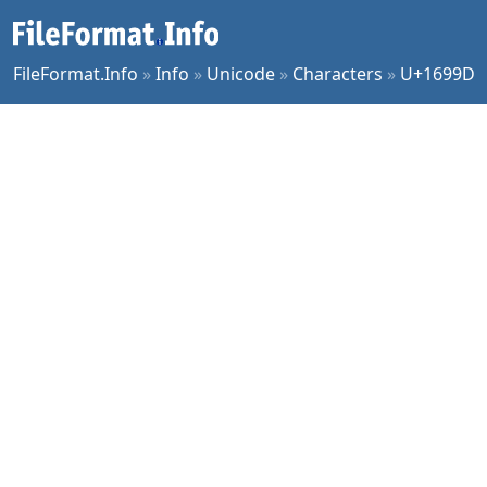
FileFormat.Info
»
Info
»
Unicode
»
Characters
»
U+1699D