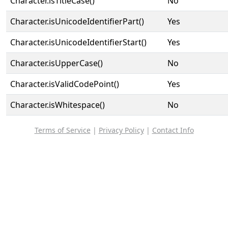
Character.isTitleCase()
No
Character.isUnicodeIdentifierPart()
Yes
Character.isUnicodeIdentifierStart()
Yes
Character.isUpperCase()
No
Character.isValidCodePoint()
Yes
Character.isWhitespace()
No
Terms of Service
|
Privacy Policy
|
Contact Info