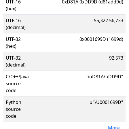
UTF-16
0xD81A 0xDD9D (d81add9d)
(hex)
UTF-16
55,322 56,733
(decimal)
UTF-32
0x0001699D (1699d)
(hex)
UTF-32
92,573
(decimal)
C/C++/Java
"\uD81A\uDD9D"
source
code
Python
u"\U0001699D"
source
code
More...