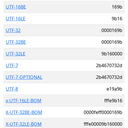
UTF-16BE
169b
UTF-16LE
9b16
UTF-32
0000169b
UTF-32BE
0000169b
UTF-32LE
9b160000
UTF-7
2b4670732d
UTF-7-OPTIONAL
2b4670732d
UTF-8
e19a9b
x-UTF-16LE-BOM
fffe9b16
X-UTF-32BE-BOM
0000feff0000169b
X-UTF-32LE-BOM
fffe00009b160000