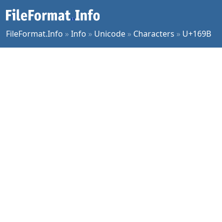
FileFormat.Info
»
Info
»
Unicode
»
Characters
»
U+169B