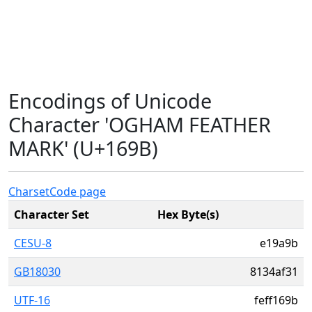
Encodings of Unicode
Character 'OGHAM FEATHER
MARK' (U+169B)
Charset
Code page
Character Set
Hex Byte(s)
CESU-8
e19a9b
GB18030
8134af31
UTF-16
feff169b