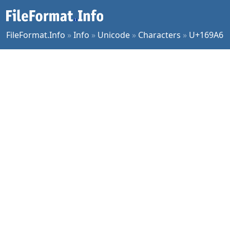
FileFormat.Info
»
Info
»
Unicode
»
Characters
»
U+169A6