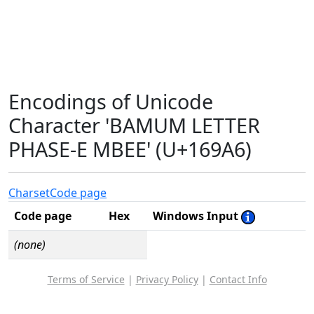
Encodings of Unicode
Character 'BAMUM LETTER
PHASE-E MBEE' (U+169A6)
Charset
Code page
Code page
Hex
Windows Input
(none)
Terms of Service
|
Privacy Policy
|
Contact Info