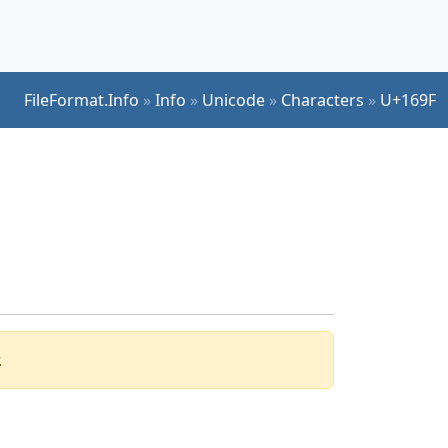
FileFormat.Info
»
Info
»
Unicode
»
Characters
»
U+169F
.