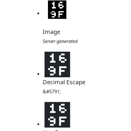
Image
Server-generated
᚟
Decimal Escape
&#5791;
᚟