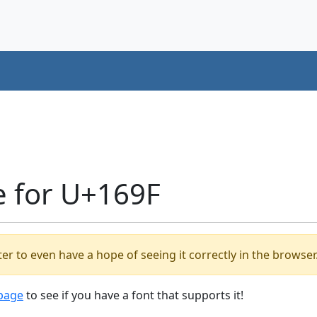
e for U+169F
er to even have a hope of seeing it correctly in the browser
 page
to see if you have a font that supports it!