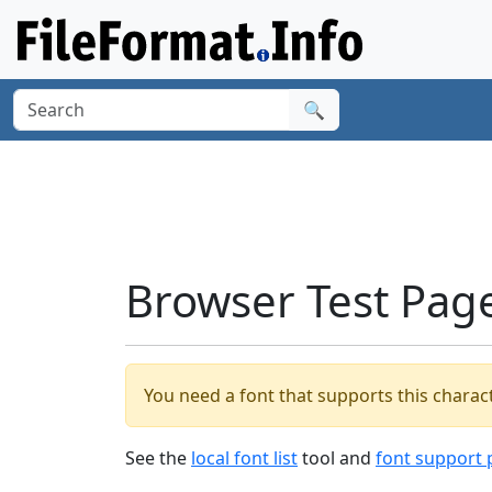
🔍
Browser Test Pag
You need a font that supports this charact
See the
local font list
tool and
font support