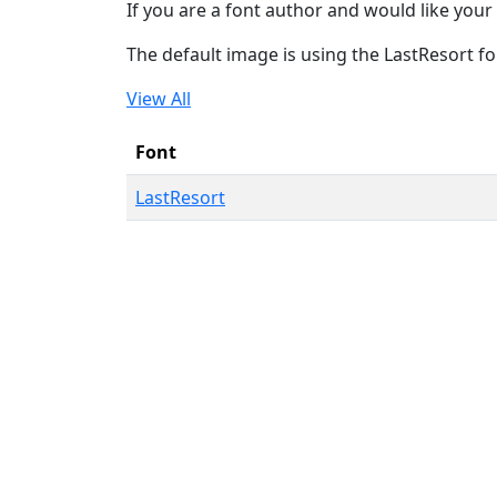
If you are a font author and would like your 
The default image is using the LastResort fo
View All
Font
LastResort