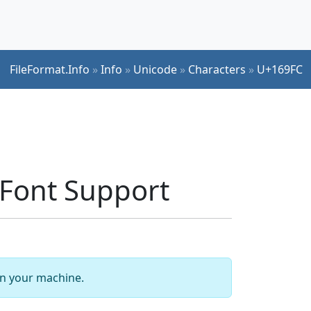
FileFormat.Info
»
Info
»
Unicode
»
Characters
»
U+169FC
Font Support
 on your machine.