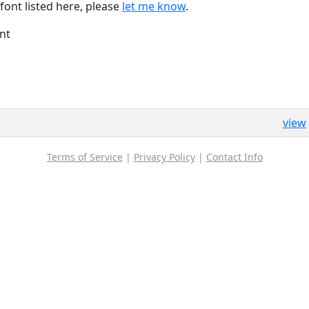
font listed here, please
let me know
.
nt
view
Terms of Service
|
Privacy Policy
|
Contact Info