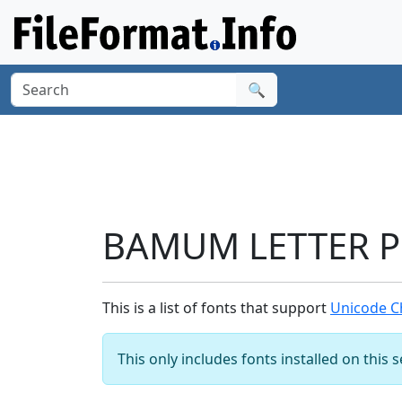
🔍
BAMUM LETTER PH
This is a list of fonts that support
Unicode C
This only includes fonts installed on this 