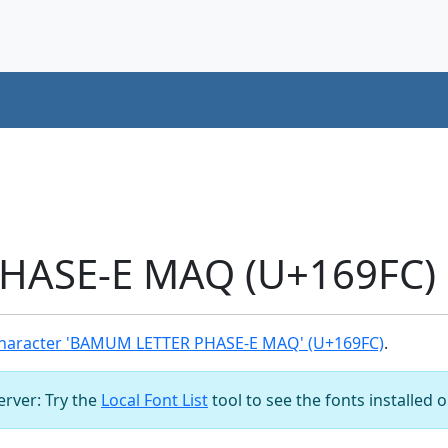
ASE-E MAQ (U+169FC) 
haracter 'BAMUM LETTER PHASE-E MAQ' (U+169FC)
.
server: Try the
Local Font List
tool to see the fonts installed