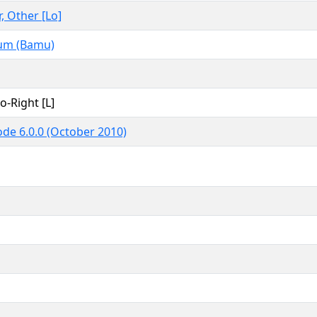
r, Other [Lo]
m (Bamu)
to-Right [L]
de 6.0.0 (October 2010)