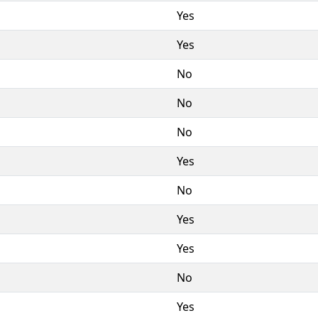
Yes
Yes
No
No
No
Yes
No
Yes
Yes
No
Yes