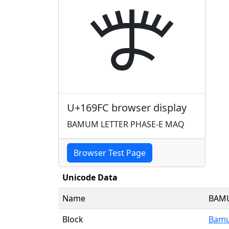
𖧼
U+169FC browser display
BAMUM LETTER PHASE-E MAQ
Browser Test Page
Unicode Data
Name
BAMU
Block
Bamu