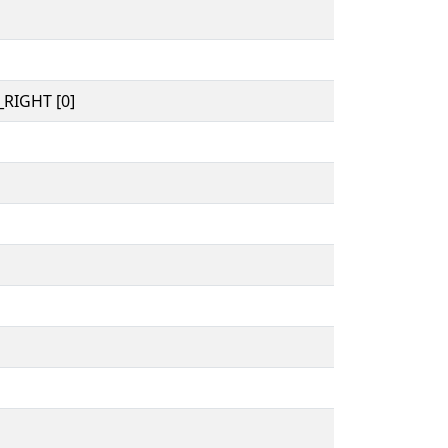
RIGHT [0]