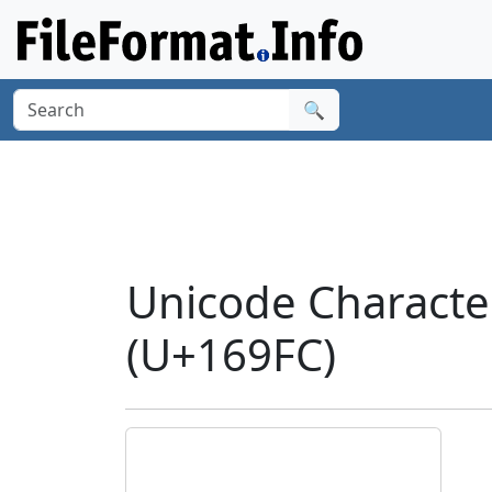
🔍
Unicode Charact
(U+169FC)