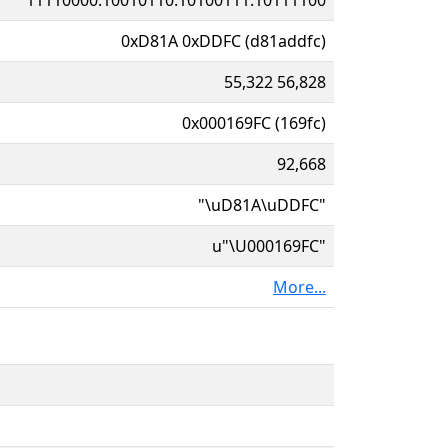
0xD81A 0xDDFC (d81addfc)
55,322 56,828
0x000169FC (169fc)
92,668
"\uD81A\uDDFC"
u"\U000169FC"
More...