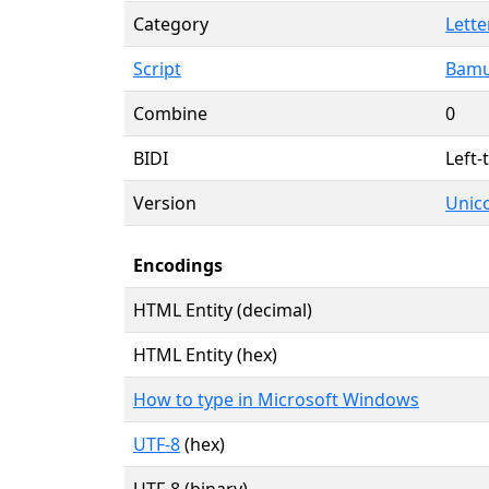
Category
Lette
Script
Bamu
Combine
0
BIDI
Left-
Version
Unico
Encodings
HTML Entity (decimal)
HTML Entity (hex)
How to type in Microsoft Windows
UTF-8
(hex)
UTF-8 (binary)