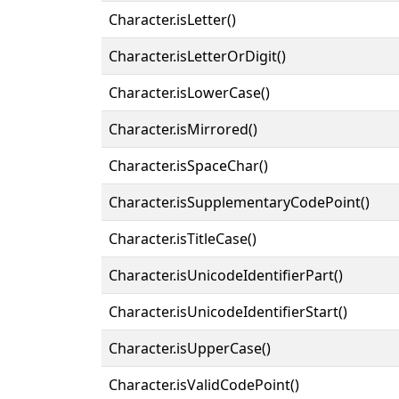
Character.isLetter()
Character.isLetterOrDigit()
Character.isLowerCase()
Character.isMirrored()
Character.isSpaceChar()
Character.isSupplementaryCodePoint()
Character.isTitleCase()
Character.isUnicodeIdentifierPart()
Character.isUnicodeIdentifierStart()
Character.isUpperCase()
Character.isValidCodePoint()