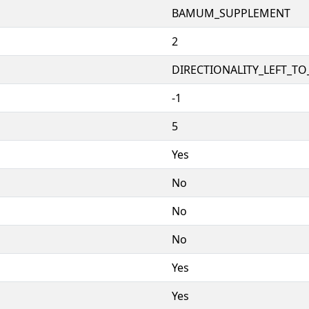
BAMUM_SUPPLEMENT
2
DIRECTIONALITY_LEFT_TO_
-1
5
Yes
No
No
No
Yes
Yes