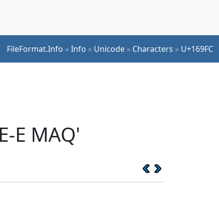
FileFormat.Info
»
Info
»
Unicode
»
Characters
»
U+169FC
E-E MAQ'