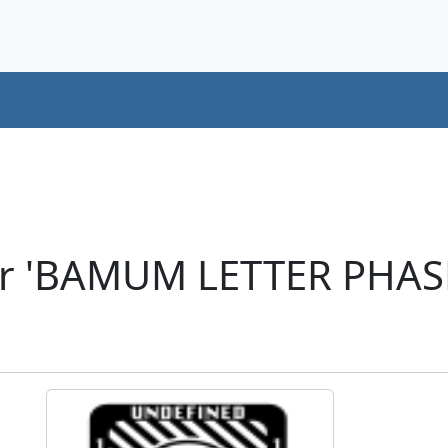
er 'BAMUM LETTER PHAS