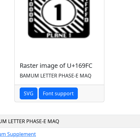
Raster image of U+169FC
BAMUM LETTER PHASE-E MAQ
SVG
Font support
M LETTER PHASE-E MAQ
m Supplement