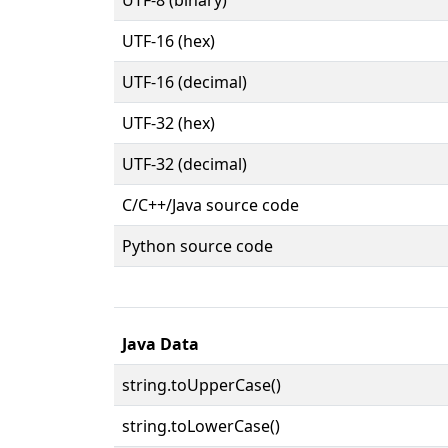
UTF-16 (hex)
UTF-16 (decimal)
UTF-32 (hex)
UTF-32 (decimal)
C/C++/Java source code
Python source code
Java Data
string.toUpperCase()
string.toLowerCase()