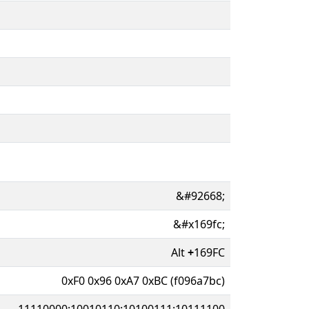
&#92668;
&#x169fc;
Alt
+
169FC
0xF0 0x96 0xA7 0xBC (f096a7bc)
11110000:10010110:10100111:10111100