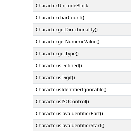
Character.UnicodeBlock
Character.charCount()
Character.getDirectionality()
Character.getNumericValue()
Character.getType()
Character.isDefined()
Character.isDigit()
Character.isIdentifierIgnorable()
Character.isISOControl()
Character.isJavaIdentifierPart()
Character.isJavaIdentifierStart()