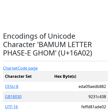
Encodings of Unicode
Character 'BAMUM LETTER
PHASE-E GHOM' (U+16A02)
Charset
Code page
Character Set
Hex Byte(s)
CESU-8
eda09aedb882
GB18030
9231c438
UTF-16
feffd81ade02