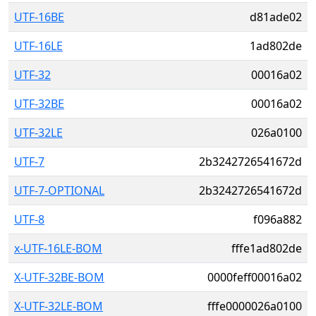
UTF-16BE
d81ade02
UTF-16LE
1ad802de
UTF-32
00016a02
UTF-32BE
00016a02
UTF-32LE
026a0100
UTF-7
2b3242726541672d
UTF-7-OPTIONAL
2b3242726541672d
UTF-8
f096a882
x-UTF-16LE-BOM
fffe1ad802de
X-UTF-32BE-BOM
0000feff00016a02
X-UTF-32LE-BOM
fffe0000026a0100