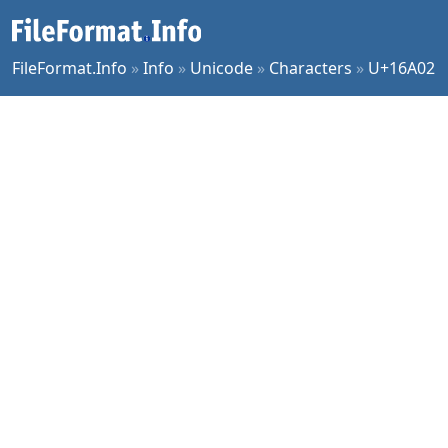
FileFormat.Info
»
Info
»
Unicode
»
Characters
»
U+16A02