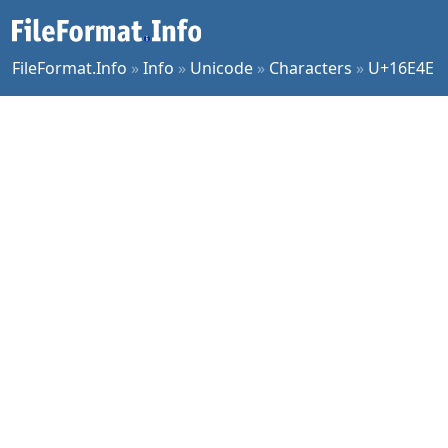
FileFormat.Info
»
Info
»
Unicode
»
Characters
»
U+16E4E