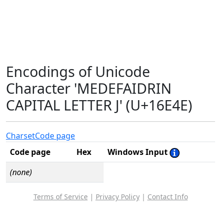
Encodings of Unicode
Character 'MEDEFAIDRIN
CAPITAL LETTER J' (U+16E4E)
Charset
Code page
Code page
Hex
Windows Input
(none)
Terms of Service
|
Privacy Policy
|
Contact Info