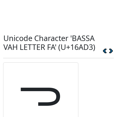
Unicode Character 'BASSA
VAH LETTER FA' (U+16AD3)
𖫓