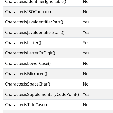
Character.isIdentifierIgnorable()
No
Character.isISOControl()
No
Character.isJavaIdentifierPart()
Yes
Character.isJavaIdentifierStart()
Yes
Character.isLetter()
Yes
Character.isLetterOrDigit()
Yes
Character.isLowerCase()
No
Character.isMirrored()
No
Character.isSpaceChar()
No
Character.isSupplementaryCodePoint()
Yes
Character.isTitleCase()
No