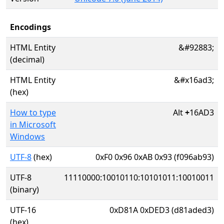
Encodings
HTML Entity
&#92883;
(decimal)
HTML Entity
&#x16ad3;
(hex)
How to type
Alt
+
16AD3
in Microsoft
Windows
UTF-8
(hex)
0xF0 0x96 0xAB 0x93 (f096ab93)
UTF-8
11110000:10010110:10101011:10010011
(binary)
UTF-16
0xD81A 0xDED3 (d81aded3)
(hex)