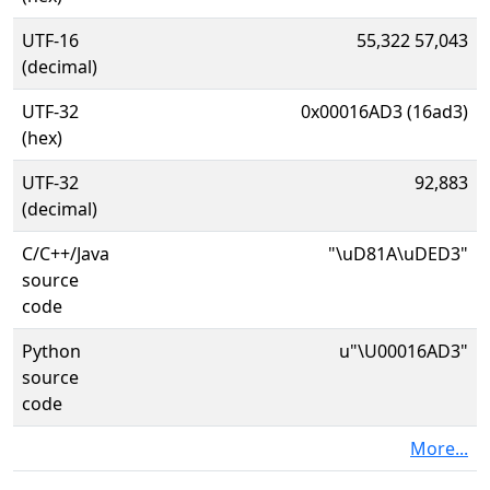
UTF-16
55,322 57,043
(decimal)
UTF-32
0x00016AD3 (16ad3)
(hex)
UTF-32
92,883
(decimal)
C/C++/Java
"\uD81A\uDED3"
source
code
Python
u"\U00016AD3"
source
code
More...