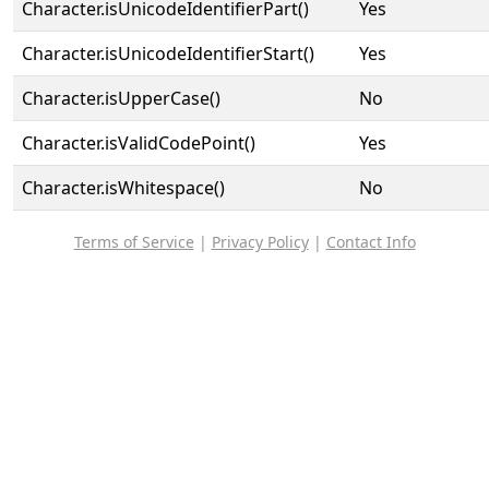
Character.isUnicodeIdentifierPart()
Yes
Character.isUnicodeIdentifierStart()
Yes
Character.isUpperCase()
No
Character.isValidCodePoint()
Yes
Character.isWhitespace()
No
Terms of Service
|
Privacy Policy
|
Contact Info