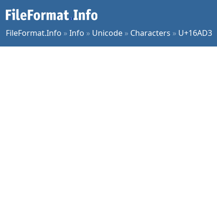
FileFormat.Info
»
Info
»
Unicode
»
Characters
»
U+16AD3