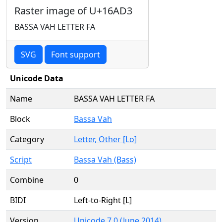
Raster image of U+16AD3
BASSA VAH LETTER FA
SVG
Font support
Unicode Data
Name
BASSA VAH LETTER FA
Block
Bassa Vah
Category
Letter, Other [Lo]
Script
Bassa Vah (Bass)
Combine
0
BIDI
Left-to-Right [L]
Version
Unicode 7.0 (June 2014)