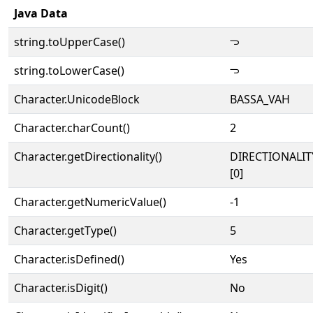
Java Data
string.toUpperCase()
𖫓
string.toLowerCase()
𖫓
Character.UnicodeBlock
BASSA_VAH
Character.charCount()
2
Character.getDirectionality()
DIRECTIONALIT
[0]
Character.getNumericValue()
-1
Character.getType()
5
Character.isDefined()
Yes
Character.isDigit()
No