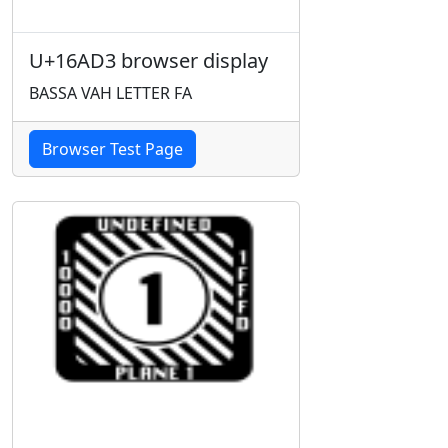
U+16AD3 browser display
BASSA VAH LETTER FA
Browser Test Page