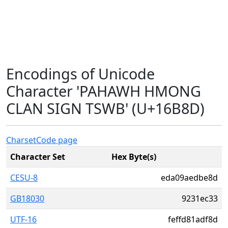
Encodings of Unicode
Character 'PAHAWH HMONG
CLAN SIGN TSWB' (U+16B8D)
Charset
Code page
Character Set
Hex Byte(s)
CESU-8
eda09aedbe8d
GB18030
9231ec33
UTF-16
feffd81adf8d