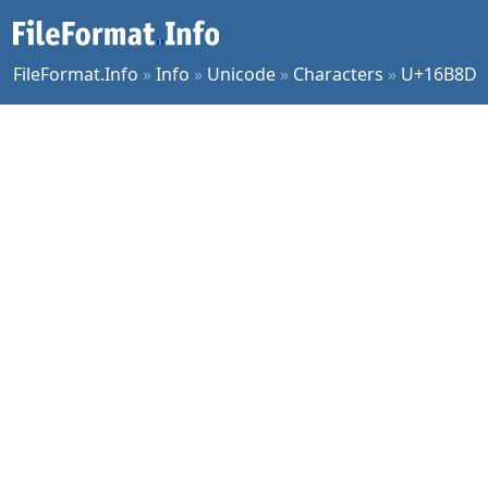
FileFormat.Info
»
Info
»
Unicode
»
Characters
»
U+16B8D