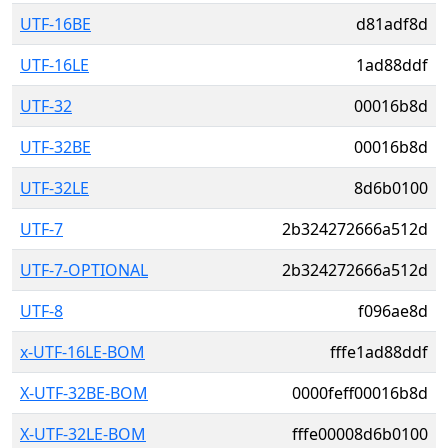
UTF-16BE
d81adf8d
UTF-16LE
1ad88ddf
UTF-32
00016b8d
UTF-32BE
00016b8d
UTF-32LE
8d6b0100
UTF-7
2b324272666a512d
UTF-7-OPTIONAL
2b324272666a512d
UTF-8
f096ae8d
x-UTF-16LE-BOM
fffe1ad88ddf
X-UTF-32BE-BOM
0000feff00016b8d
X-UTF-32LE-BOM
fffe00008d6b0100