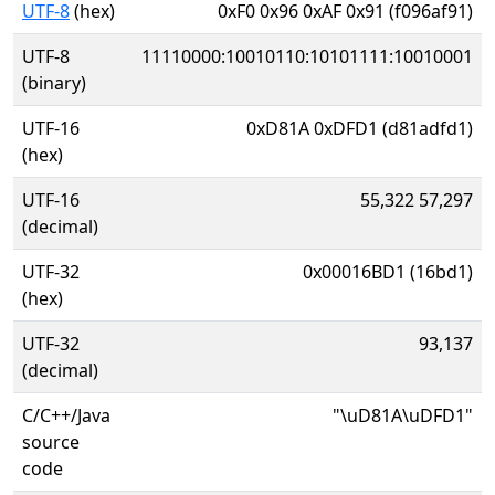
UTF-8
(hex)
0xF0 0x96 0xAF 0x91 (f096af91)
UTF-8
11110000:10010110:10101111:10010001
(binary)
UTF-16
0xD81A 0xDFD1 (d81adfd1)
(hex)
UTF-16
55,322 57,297
(decimal)
UTF-32
0x00016BD1 (16bd1)
(hex)
UTF-32
93,137
(decimal)
C/C++/Java
"\uD81A\uDFD1"
source
code