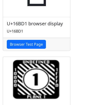
U+16BD1 browser display
U+16BD1
Browser Test Page