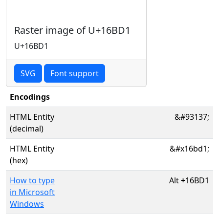
Raster image of U+16BD1
U+16BD1
SVG
Font support
Encodings
HTML Entity
&#93137;
(decimal)
HTML Entity
&#x16bd1;
(hex)
How to type
Alt
+
16BD1
in Microsoft
Windows