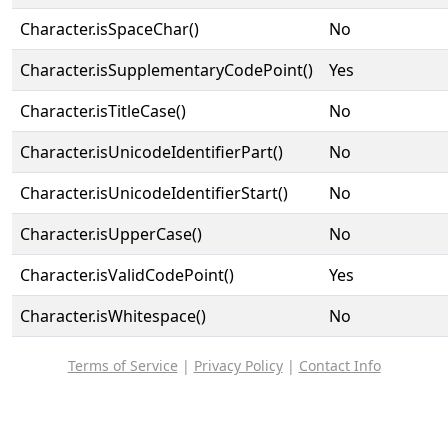
Character.isSpaceChar()
No
Character.isSupplementaryCodePoint()
Yes
Character.isTitleCase()
No
Character.isUnicodeIdentifierPart()
No
Character.isUnicodeIdentifierStart()
No
Character.isUpperCase()
No
Character.isValidCodePoint()
Yes
Character.isWhitespace()
No
Terms of Service
|
Privacy Policy
|
Contact Info