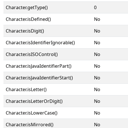
Character.getType()
0
Character.isDefined()
No
Character.isDigit()
No
Character.isIdentifierIgnorable()
No
Character.isISOControl()
No
Character.isJavaIdentifierPart()
No
Character.isJavaIdentifierStart()
No
Character.isLetter()
No
Character.isLetterOrDigit()
No
Character.isLowerCase()
No
Character.isMirrored()
No