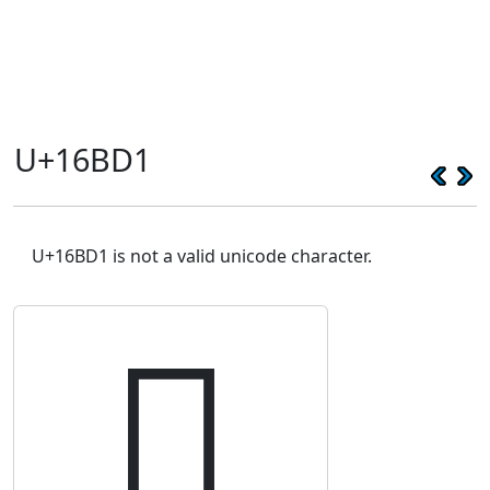
U+16BD1
U+16BD1 is not a valid unicode character.
𖯑