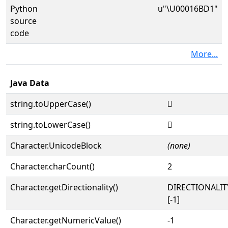
Python
u"\U00016BD1"
source
code
More...
Java Data
string.toUpperCase()
𖯑
string.toLowerCase()
𖯑
Character.UnicodeBlock
(none)
Character.charCount()
2
Character.getDirectionality()
DIRECTIONALI
[-1]
Character.getNumericValue()
-1