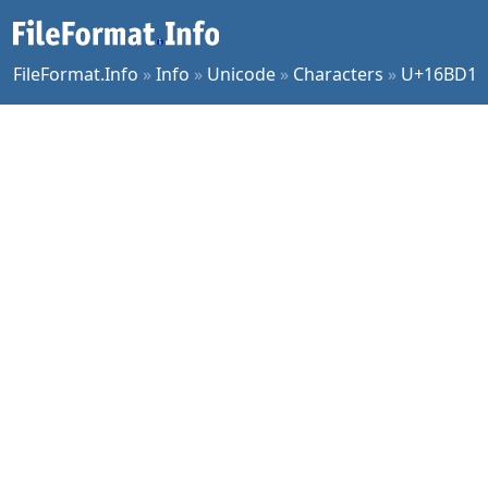
FileFormat.Info
»
Info
»
Unicode
»
Characters
»
U+16BD1