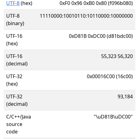
UTF-8
(hex)
0xF0 0x96 0xB0 0x80 (f096b080)
UTF-8
11110000:10010110:10110000:10000000
(binary)
UTF-16
0xD81B 0xDC00 (d81bdc00)
(hex)
UTF-16
55,323 56,320
(decimal)
UTF-32
0x00016C00 (16c00)
(hex)
UTF-32
93,184
(decimal)
C/C++/Java
"\uD81B\uDC00"
source
code