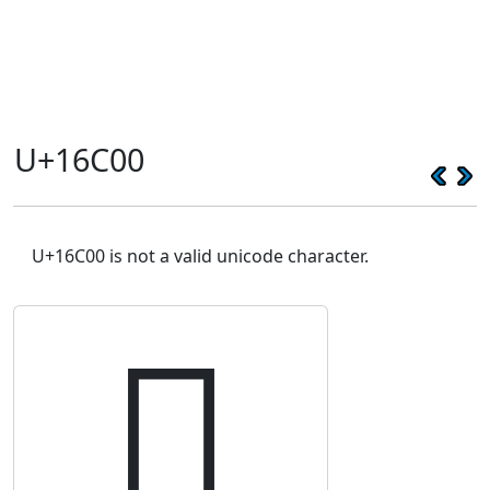
U+16C00
U+16C00 is not a valid unicode character.
𖰀