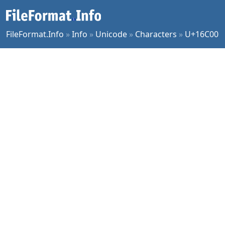
FileFormat.Info
»
Info
»
Unicode
»
Characters
»
U+16C00