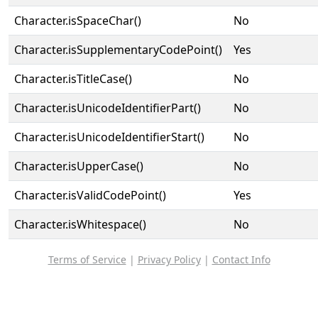
Character.isSpaceChar()
No
Character.isSupplementaryCodePoint()
Yes
Character.isTitleCase()
No
Character.isUnicodeIdentifierPart()
No
Character.isUnicodeIdentifierStart()
No
Character.isUpperCase()
No
Character.isValidCodePoint()
Yes
Character.isWhitespace()
No
Terms of Service
|
Privacy Policy
|
Contact Info