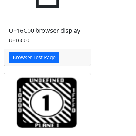
U+16C00 browser display
U+16C00
Browser Test Page