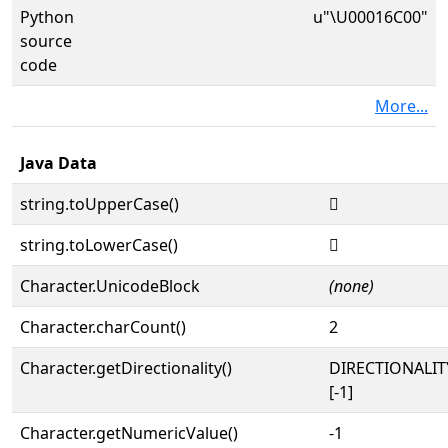
Python
u"\U00016C00"
source
code
More...
Java Data
string.toUpperCase()
𖰀
string.toLowerCase()
𖰀
Character.UnicodeBlock
(none)
Character.charCount()
2
Character.getDirectionality()
DIRECTIONALI
[-1]
Character.getNumericValue()
-1