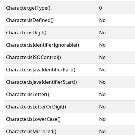
Character.getType()
0
Character.isDefined()
No
Character.isDigit()
No
Character.isIdentifierIgnorable()
No
Character.isISOControl()
No
Character.isJavaIdentifierPart()
No
Character.isJavaIdentifierStart()
No
Character.isLetter()
No
Character.isLetterOrDigit()
No
Character.isLowerCase()
No
Character.isMirrored()
No