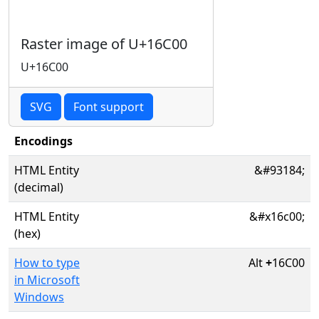
Raster image of U+16C00
U+16C00
SVG
Font support
Encodings
HTML Entity
&#93184;
(decimal)
HTML Entity
&#x16c00;
(hex)
How to type
Alt
+
16C00
in Microsoft
Windows