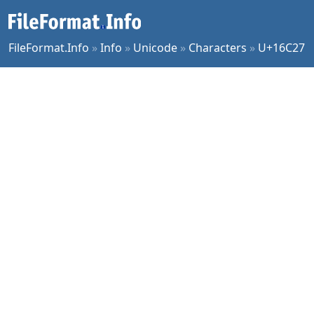
FileFormat.Info
»
Info
»
Unicode
»
Characters
»
U+16C27