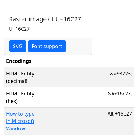
Raster image of U+16C27
U+16C27
SVG
Font support
Encodings
HTML Entity
&#93223;
(decimal)
HTML Entity
&#x16c27;
(hex)
How to type
Alt
+
16C27
in Microsoft
Windows