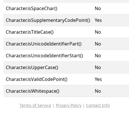
Character.isSpaceChar()
No
Character.isSupplementaryCodePoint()
Yes
Character.isTitleCase()
No
Character.isUnicodeIdentifierPart()
No
Character.isUnicodeIdentifierStart()
No
Character.isUpperCase()
No
Character.isValidCodePoint()
Yes
Character.isWhitespace()
No
Terms of Service
|
Privacy Policy
|
Contact Info