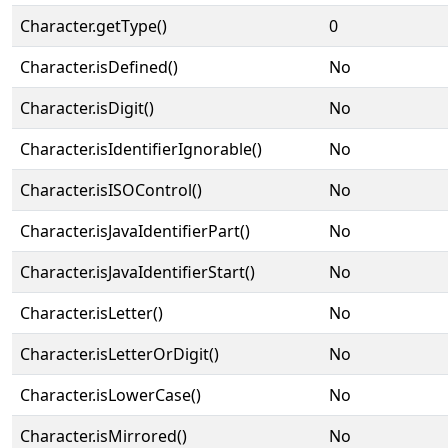
Character.getType()
0
Character.isDefined()
No
Character.isDigit()
No
Character.isIdentifierIgnorable()
No
Character.isISOControl()
No
Character.isJavaIdentifierPart()
No
Character.isJavaIdentifierStart()
No
Character.isLetter()
No
Character.isLetterOrDigit()
No
Character.isLowerCase()
No
Character.isMirrored()
No