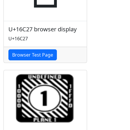
U+16C27 browser display
U+16C27
Browser Test Page