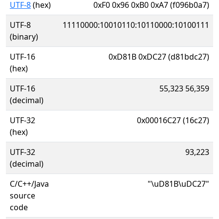
UTF-8
(hex)
0xF0 0x96 0xB0 0xA7 (f096b0a7)
UTF-8
11110000:10010110:10110000:10100111
(binary)
UTF-16
0xD81B 0xDC27 (d81bdc27)
(hex)
UTF-16
55,323 56,359
(decimal)
UTF-32
0x00016C27 (16c27)
(hex)
UTF-32
93,223
(decimal)
C/C++/Java
"\uD81B\uDC27"
source
code