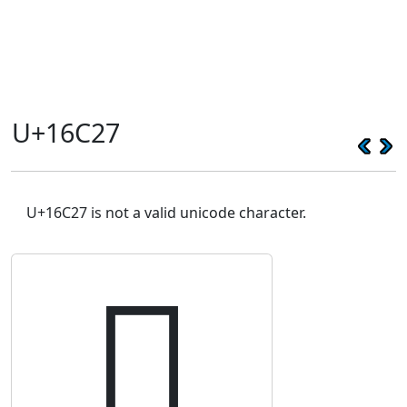
U+16C27
U+16C27 is not a valid unicode character.
𖰧