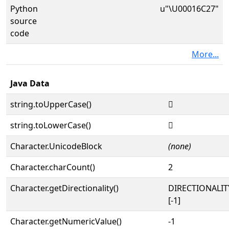
Python
u"\U00016C27"
source
code
More...
Java Data
string.toUpperCase()
𖰧
string.toLowerCase()
𖰧
Character.UnicodeBlock
(none)
Character.charCount()
2
Character.getDirectionality()
DIRECTIONALI
[-1]
Character.getNumericValue()
-1