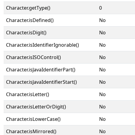
Character.getType()
0
Character.isDefined()
No
Character.isDigit()
No
Character.isIdentifierIgnorable()
No
Character.isISOControl()
No
Character.isJavaIdentifierPart()
No
Character.isJavaIdentifierStart()
No
Character.isLetter()
No
Character.isLetterOrDigit()
No
Character.isLowerCase()
No
Character.isMirrored()
No