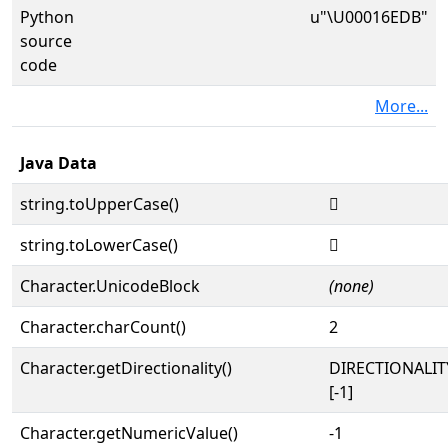
Python
u"\U00016EDB"
source
code
More...
Java Data
string.toUpperCase()
𖻛
string.toLowerCase()
𖻛
Character.UnicodeBlock
(none)
Character.charCount()
2
Character.getDirectionality()
DIRECTIONALI
[-1]
Character.getNumericValue()
-1