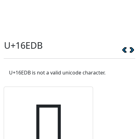
U+16EDB
U+16EDB is not a valid unicode character.
𖻛