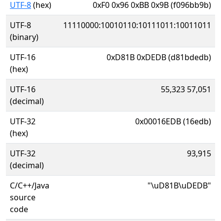
UTF-8
(hex)
0xF0 0x96 0xBB 0x9B (f096bb9b)
UTF-8
11110000:10010110:10111011:10011011
(binary)
UTF-16
0xD81B 0xDEDB (d81bdedb)
(hex)
UTF-16
55,323 57,051
(decimal)
UTF-32
0x00016EDB (16edb)
(hex)
UTF-32
93,915
(decimal)
C/C++/Java
"\uD81B\uDEDB"
source
code