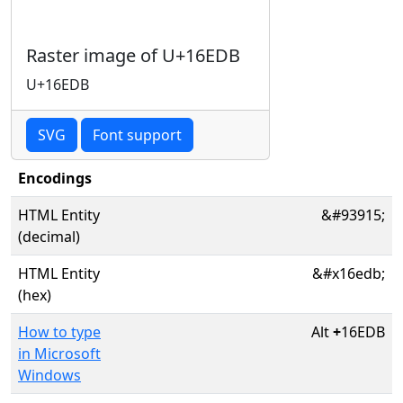
Raster image of U+16EDB
U+16EDB
SVG
Font support
Encodings
HTML Entity
&#93915;
(decimal)
HTML Entity
&#x16edb;
(hex)
How to type
Alt
+
16EDB
in Microsoft
Windows