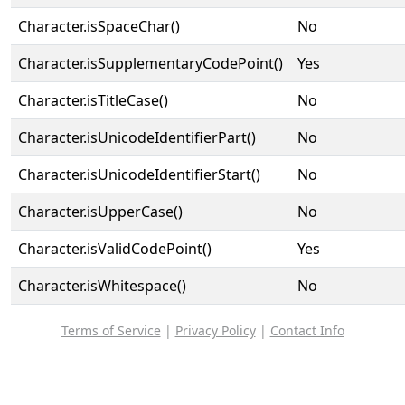
Character.isSpaceChar()
No
Character.isSupplementaryCodePoint()
Yes
Character.isTitleCase()
No
Character.isUnicodeIdentifierPart()
No
Character.isUnicodeIdentifierStart()
No
Character.isUpperCase()
No
Character.isValidCodePoint()
Yes
Character.isWhitespace()
No
Terms of Service
|
Privacy Policy
|
Contact Info