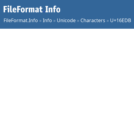
FileFormat.Info
»
Info
»
Unicode
»
Characters
»
U+16EDB