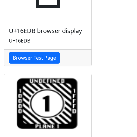
U+16EDB browser display
U+16EDB
Browser Test Page