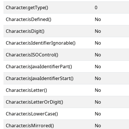
Character.getType()
0
Character.isDefined()
No
Character.isDigit()
No
Character.isIdentifierIgnorable()
No
Character.isISOControl()
No
Character.isJavaIdentifierPart()
No
Character.isJavaIdentifierStart()
No
Character.isLetter()
No
Character.isLetterOrDigit()
No
Character.isLowerCase()
No
Character.isMirrored()
No