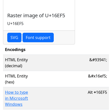
Raster image of U+16EF5
U+16EF5
SVG
Font support
Encodings
HTML Entity
&#93941;
(decimal)
HTML Entity
&#x16ef5;
(hex)
How to type
Alt
+
16EF5
in Microsoft
Windows