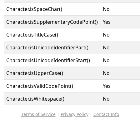
Character.isSpaceChar()
No
Character.isSupplementaryCodePoint()
Yes
Character.isTitleCase()
No
Character.isUnicodeIdentifierPart()
No
Character.isUnicodeIdentifierStart()
No
Character.isUpperCase()
No
Character.isValidCodePoint()
Yes
Character.isWhitespace()
No
Terms of Service
|
Privacy Policy
|
Contact Info