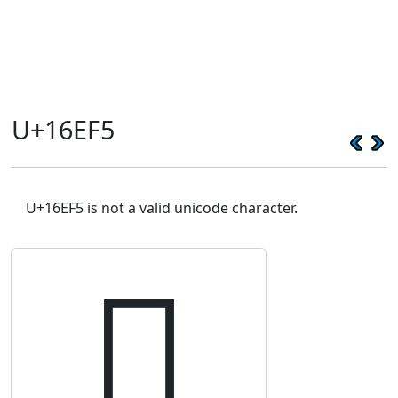
U+16EF5
U+16EF5 is not a valid unicode character.
𖻵