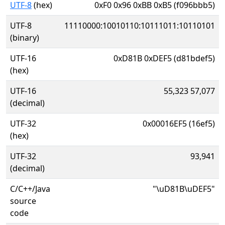
UTF-8
(hex)
0xF0 0x96 0xBB 0xB5 (f096bbb5)
UTF-8
11110000:10010110:10111011:10110101
(binary)
UTF-16
0xD81B 0xDEF5 (d81bdef5)
(hex)
UTF-16
55,323 57,077
(decimal)
UTF-32
0x00016EF5 (16ef5)
(hex)
UTF-32
93,941
(decimal)
C/C++/Java
"\uD81B\uDEF5"
source
code