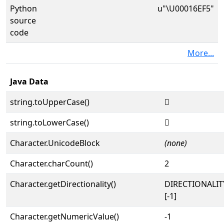
Python
u"\U00016EF5"
source
code
More...
Java Data
string.toUpperCase()
𖻵
string.toLowerCase()
𖻵
Character.UnicodeBlock
(none)
Character.charCount()
2
Character.getDirectionality()
DIRECTIONALI
[-1]
Character.getNumericValue()
-1