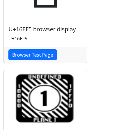
U+16EF5 browser display
U+16EF5
Browser Test Page