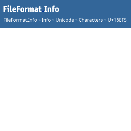
FileFormat.Info
»
Info
»
Unicode
»
Characters
»
U+16EF5